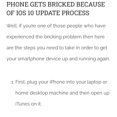
PHONE GETS BRICKED BECAUSE
OF IOS 10 UPDATE PROCESS
Well, if you’re one of those people who have
experienced the bricking problem then here
are the steps you need to take in order to get
your smartphone device up and running again.
First, plug your iPhone into your laptop or
home desktop machine and then open up
iTunes on it.