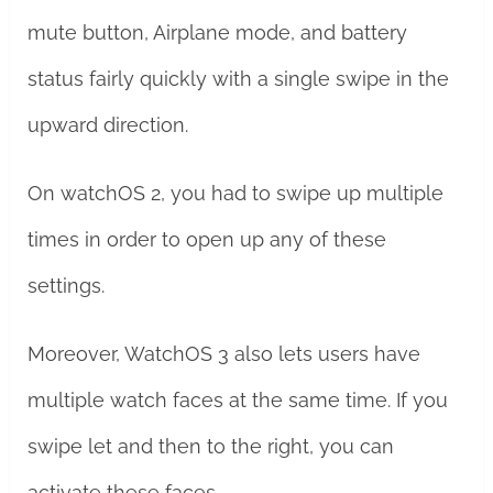
mute button, Airplane mode, and battery
status fairly quickly with a single swipe in the
upward direction.
On watchOS 2, you had to swipe up multiple
times in order to open up any of these
settings.
Moreover, WatchOS 3 also lets users have
multiple watch faces at the same time. If you
swipe let and then to the right, you can
activate these faces.