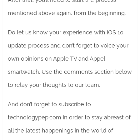
mentioned above again, from the beginning.
Do let us know your experience with iOS 10
update process and don’t forget to voice your
own opinions on Apple TV and Appel
smartwatch. Use the comments section below
to relay your thoughts to our team.
And don’t forget to subscribe to
technologypep.com in order to stay abreast of
all the latest happenings in the world of