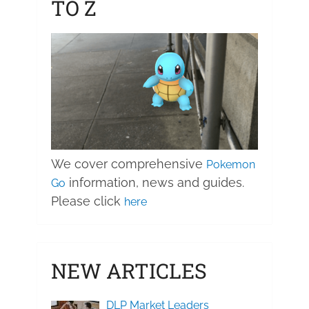
TO Z
We cover comprehensive
Pokemon
information, news and guides.
Go
Please click
here
NEW ARTICLES
DLP Market Leaders