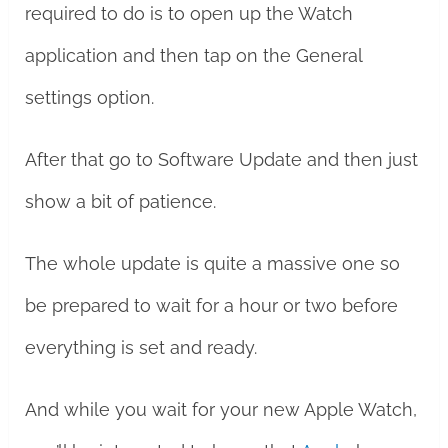
required to do is to open up the Watch
application and then tap on the General
settings option.
After that go to Software Update and then just
show a bit of patience.
The whole update is quite a massive one so
be prepared to wait for a hour or two before
everything is set and ready.
And while you wait for your new Apple Watch,