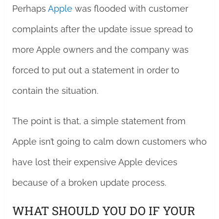
Perhaps
Apple
was flooded with customer
complaints after the update issue spread to
more Apple owners and the company was
forced to put out a statement in order to
contain the situation.
The point is that, a simple statement from
Apple isn’t going to calm down customers who
have lost their expensive Apple devices
because of a broken update process.
WHAT SHOULD YOU DO IF YOUR