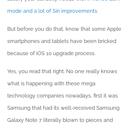
mode and a lot of Siri improvements
.
But before you do that, know that some Apple
smartphones and tablets have been bricked
because of iOS 10 upgrade process.
Yes, you read that right. No one really knows
what is happening with these mega
technology companies nowadays, first it was
Samsung that had its well-received Samsung
Galaxy Note 7 literally blown to pieces and