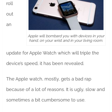
roll
out
an
Apple will bombard you with devices in your
hand, on your wrist and in your living room.
update for Apple Watch which will triple the
device’s speed, it has been revealed.
The Apple watch, mostly, gets a bad rap
because of a lot of reasons. It is ugly, slow and
sometimes a bit cumbersome to use.