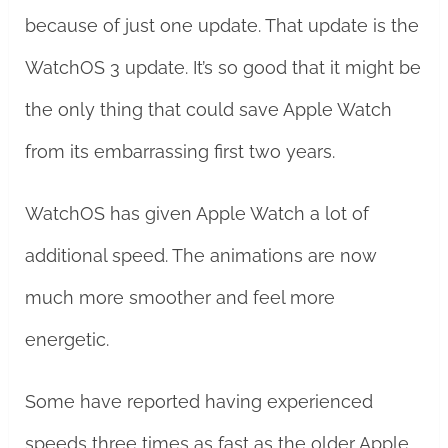
because of just one update. That update is the
WatchOS 3 update. It’s so good that it might be
the only thing that could save Apple Watch
from its embarrassing first two years.
WatchOS has given Apple Watch a lot of
additional speed. The animations are now
much more smoother and feel more
energetic.
Some have reported having experienced
speeds three times as fast as the older Apple