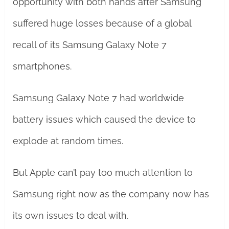
opportunity with both hands after Samsung
suffered huge losses because of a global
recall of its Samsung Galaxy Note 7
smartphones.
Samsung Galaxy Note 7 had worldwide
battery issues which caused the device to
explode at random times.
But Apple can’t pay too much attention to
Samsung right now as the company now has
its own issues to deal with.