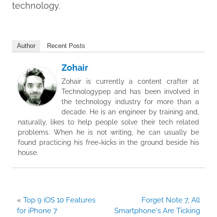
technology.
Author
Recent Posts
Zohair
Zohair is currently a content crafter at
Technologypep and has been involved in
the technology industry for more than a
decade. He is an engineer by training and,
naturally, likes to help people solve their tech related
problems. When he is not writing, he can usually be
found practicing his free-kicks in the ground beside his
house.
«
Top 9 iOS 10 Features
Forget Note 7, All
for iPhone 7
Smartphone's Are Ticking