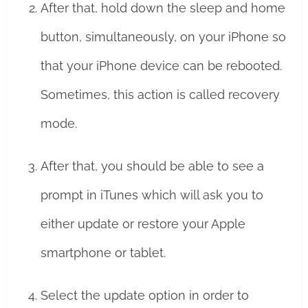
After that, hold down the sleep and home
button, simultaneously, on your iPhone so
that your iPhone device can be rebooted.
Sometimes, this action is called recovery
mode.
After that, you should be able to see a
prompt in iTunes which will ask you to
either update or restore your Apple
smartphone or tablet.
Select the update option in order to