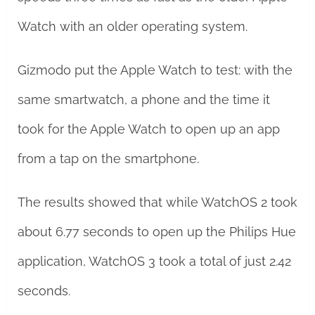
Watch with an older operating system.
Gizmodo put the Apple Watch to test: with the
same smartwatch, a phone and the time it
took for the Apple Watch to open up an app
from a tap on the smartphone.
The results showed that while WatchOS 2 took
about 6.77 seconds to open up the Philips Hue
application, WatchOS 3 took a total of just 2.42
seconds.