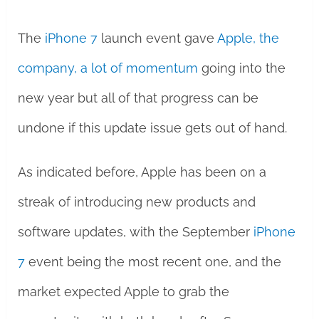
The
iPhone 7
launch event gave
Apple, the
company, a lot of momentum
going into the
new year but all of that progress can be
undone if this update issue gets out of hand.
As indicated before, Apple has been on a
streak of introducing new products and
software updates, with the September
iPhone
7
event being the most recent one, and the
market expected Apple to grab the