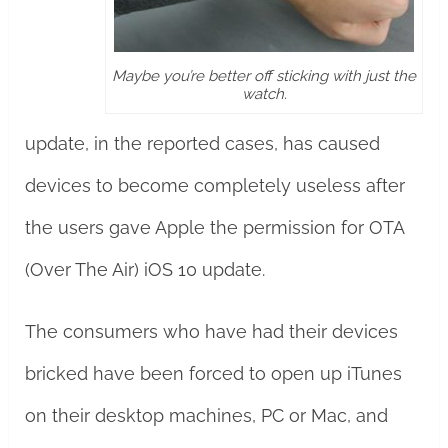
Maybe you’re better off sticking with just the
watch.
update, in the reported cases, has caused
devices to become completely useless after
the users gave Apple the permission for OTA
(Over The Air) iOS 10 update.
The consumers who have had their devices
bricked have been forced to open up iTunes
on their desktop machines, PC or Mac, and