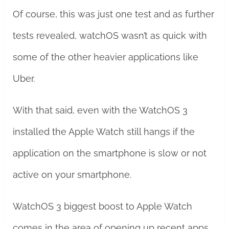
Of course, this was just one test and as further
tests revealed, watchOS wasn’t as quick with
some of the other heavier applications like
Uber.
With that said, even with the WatchOS 3
installed the Apple Watch still hangs if the
application on the smartphone is slow or not
active on your smartphone.
WatchOS 3 biggest boost to Apple Watch
comes in the area of opening up recent apps.