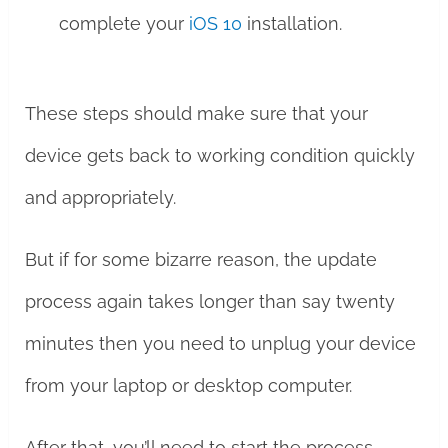
complete your
iOS 10
installation.
These steps should make sure that your
device gets back to working condition quickly
and appropriately.
But if for some bizarre reason, the update
process again takes longer than say twenty
minutes then you need to unplug your device
from your laptop or desktop computer.
After that, you’ll need to start the process