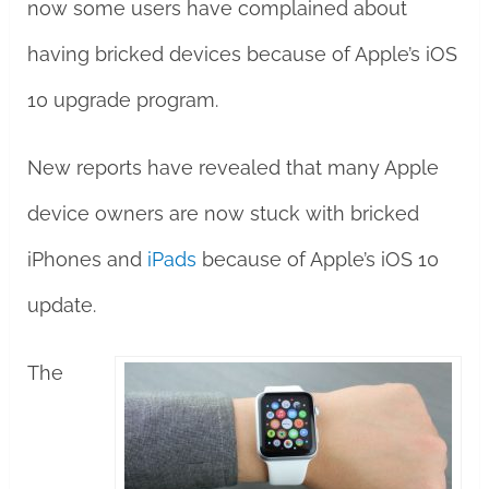
now some users have complained about
having bricked devices because of Apple’s iOS
10 upgrade program.
New reports have revealed that many Apple
device owners are now stuck with bricked
iPhones and
iPads
because of Apple’s iOS 10
update.
The