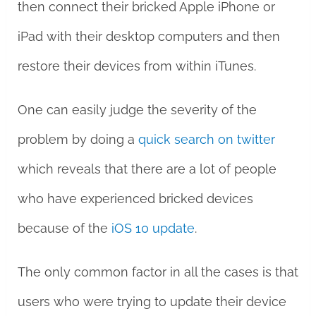
then connect their bricked Apple iPhone or
iPad with their desktop computers and then
restore their devices from within iTunes.
One can easily judge the severity of the
problem by doing a
quick search on twitter
which reveals that there are a lot of people
who have experienced bricked devices
because of the
iOS 10 update
.
The only common factor in all the cases is that
users who were trying to update their device