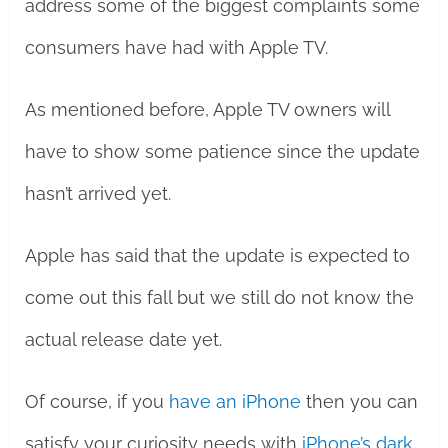
address some of the biggest complaints some
consumers have had with Apple TV.
As mentioned before, Apple TV owners will
have to show some patience since the update
hasn’t arrived yet.
Apple has said that the update is expected to
come out this fall but we still do not know the
actual release date yet.
Of course, if you
have an iPhone
then you can
satisfy your curiosity needs with
iPhone’s dark