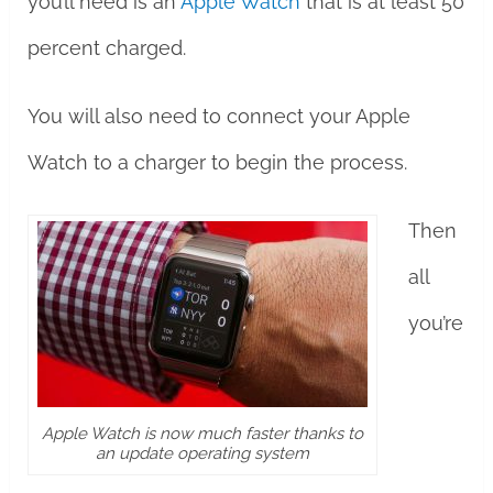
you’ll need is an
Apple Watch
that is at least 50
percent charged.
You will also need to connect your Apple
Watch to a charger to begin the process.
Then
all
you’re
Apple Watch is now much faster thanks to
an update operating system