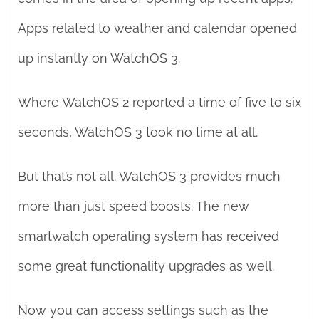
Apps related to weather and calendar opened
up instantly on WatchOS 3.
Where WatchOS 2 reported a time of five to six
seconds, WatchOS 3 took no time at all.
But that’s not all. WatchOS 3 provides much
more than just speed boosts. The new
smartwatch operating system has received
some great functionality upgrades as well.
Now you can access settings such as the