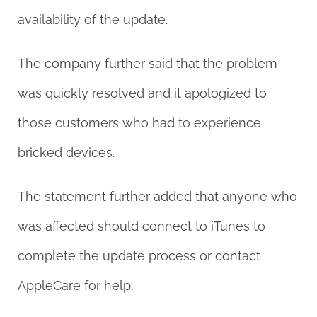
availability of the update.
The company further said that the problem
was quickly resolved and it apologized to
those customers who had to experience
bricked devices.
The statement further added that anyone who
was affected should connect to iTunes to
complete the update process or contact
AppleCare for help.