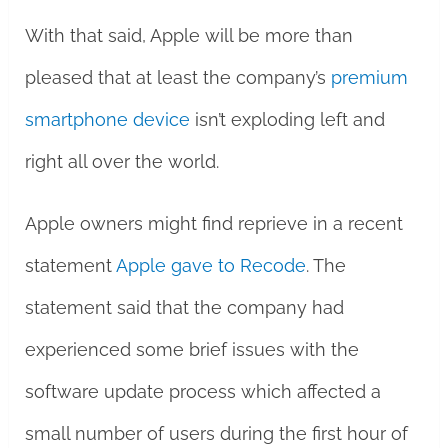
With that said, Apple will be more than
pleased that at least the company’s
premium
smartphone device
isn’t exploding left and
right all over the world.
Apple owners might find reprieve in a recent
statement
Apple gave to Recode
. The
statement said that the company had
experienced some brief issues with the
software update process which affected a
small number of users during the first hour of