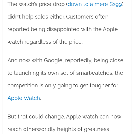
The watch’s price drop (
down to a mere $299
)
didn’t help sales either. Customers often
reported being disappointed with the Apple
watch regardless of the price.
And now with Google, reportedly, being close
to launching its own set of smartwatches, the
competition is only going to get tougher for
Apple Watch
.
But that could change. Apple watch can now
reach otherworldly heights of greatness