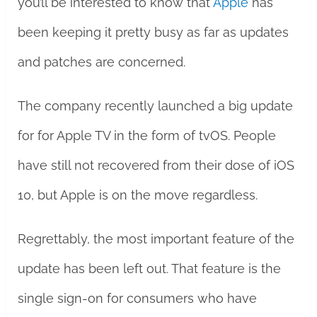
you’ll be interested to know that
Apple
has
been keeping it pretty busy as far as updates
and patches are concerned.
The company recently launched a big update
for for Apple TV in the form of tvOS. People
have still not recovered from their dose of iOS
10, but Apple is on the move regardless.
Regrettably, the most important feature of the
update has been left out. That feature is the
single sign-on for consumers who have