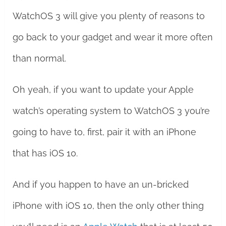
WatchOS 3 will give you plenty of reasons to
go back to your gadget and wear it more often
than normal.
Oh yeah, if you want to update your Apple
watch’s operating system to WatchOS 3 you’re
going to have to, first, pair it with an iPhone
that has iOS 10.
And if you happen to have an un-bricked
iPhone with iOS 10, then the only other thing