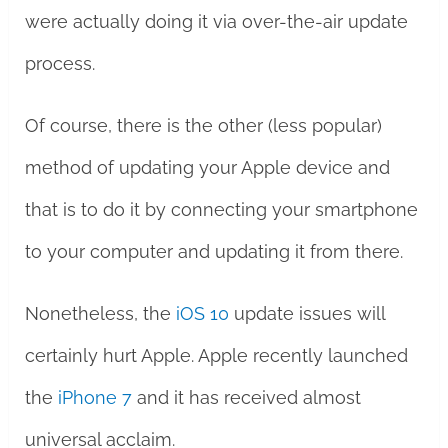
were actually doing it via over-the-air update
process.
Of course, there is the other (less popular)
method of updating your Apple device and
that is to do it by connecting your smartphone
to your computer and updating it from there.
Nonetheless, the
iOS 10
update issues will
certainly hurt Apple. Apple recently launched
the
iPhone 7
and it has received almost
universal acclaim.