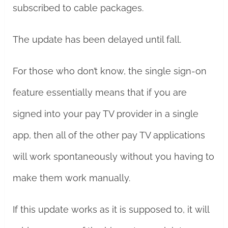
subscribed to cable packages.
The update has been delayed until fall.
For those who don’t know, the single sign-on
feature essentially means that if you are
signed into your pay TV provider in a single
app, then all of the other pay TV applications
will work spontaneously without you having to
make them work manually.
If this update works as it is supposed to, it will