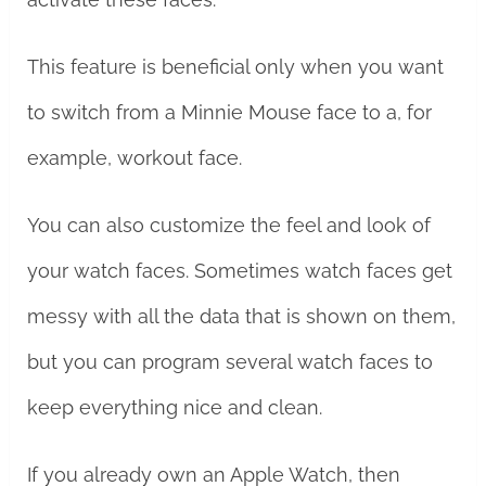
This feature is beneficial only when you want
to switch from a Minnie Mouse face to a, for
example, workout face.
You can also customize the feel and look of
your watch faces. Sometimes watch faces get
messy with all the data that is shown on them,
but you can program several watch faces to
keep everything nice and clean.
If you already own an Apple Watch, then