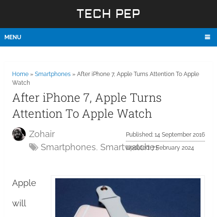
TECH PEP
MENU
Home
»
Smartphones
»
After iPhone 7, Apple Turns Attention To Apple
Watch
After iPhone 7, Apple Turns
Attention To Apple Watch
Zohair
Published: 14 September 2016
Smartphones
,
Smartwatches
Updated: 7 February 2024
Apple
will