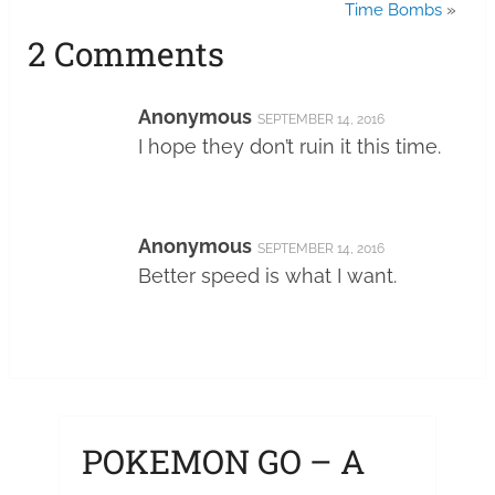
Time Bombs
»
2 Comments
Anonymous
SEPTEMBER 14, 2016
I hope they don’t ruin it this time.
Anonymous
SEPTEMBER 14, 2016
Better speed is what I want.
POKEMON GO – A