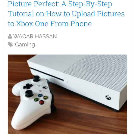
Picture Perfect: A Step-By-Step
Tutorial on How to Upload Pictures
to Xbox One From Phone
WAQAR HASSAN
Gaming