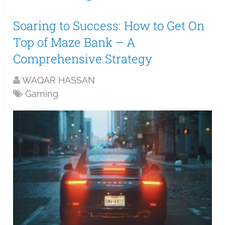
Soaring to Success: How to Get On
Top of Maze Bank – A
Comprehensive Strategy
WAQAR HASSAN
Gaming