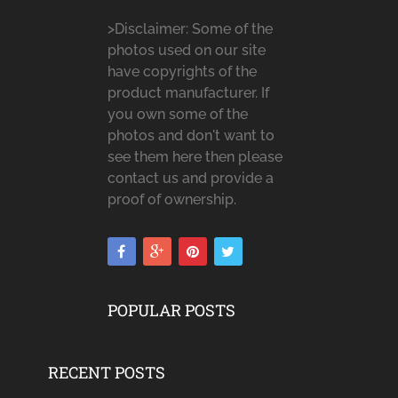
>Disclaimer: Some of the
photos used on our site
have copyrights of the
product manufacturer. If
you own some of the
photos and don't want to
see them here then please
contact us and provide a
proof of ownership.
POPULAR POSTS
RECENT POSTS