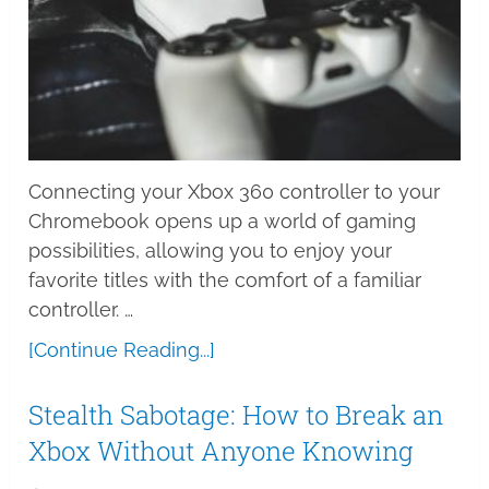
Connecting your Xbox 360 controller to your
Chromebook opens up a world of gaming
possibilities, allowing you to enjoy your
favorite titles with the comfort of a familiar
controller. …
[Continue Reading...]
Stealth Sabotage: How to Break an
Xbox Without Anyone Knowing