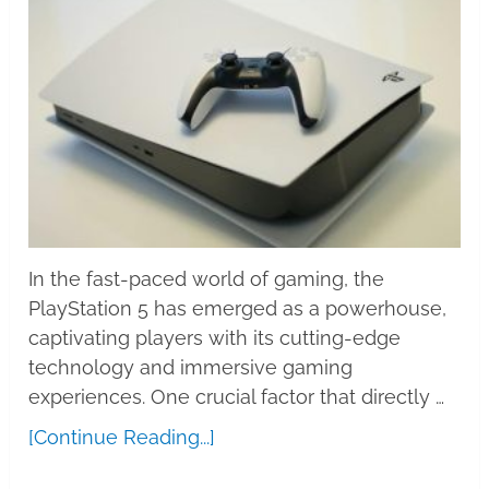
In the fast-paced world of gaming, the
PlayStation 5 has emerged as a powerhouse,
captivating players with its cutting-edge
technology and immersive gaming
experiences. One crucial factor that directly …
[Continue Reading...]