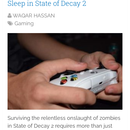
Sleep in State of Decay 2
WAQAR HASSAN
Gaming
Surviving the relentless onslaught of zombies
in State of Decay 2 requires more than just