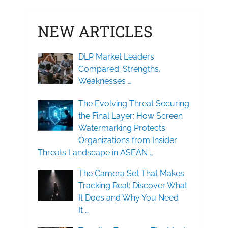
NEW ARTICLES
DLP Market Leaders
Compared: Strengths,
Weaknesses …
The Evolving Threat Securing
the Final Layer: How Screen
Watermarking Protects
Organizations from Insider
Threats Landscape in ASEAN …
The Camera Set That Makes
Tracking Real: Discover What
It Does and Why You Need
It …