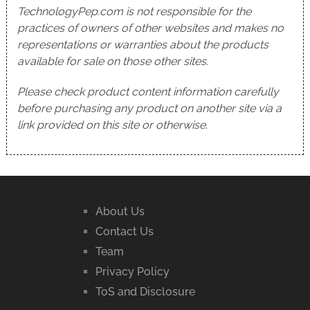
TechnologyPep.com is not responsible for the
practices of owners of other websites and makes no
representations or warranties about the products
available for sale on those other sites.
Please check product content information carefully
before purchasing any product on another site via a
link provided on this site or otherwise.
About Us
Contact Us
Team
Privacy Policy
ToS and Disclosure