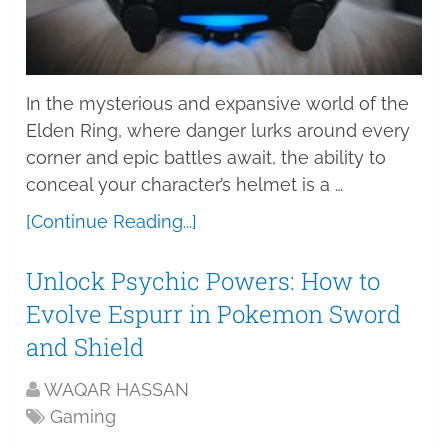
In the mysterious and expansive world of the
Elden Ring, where danger lurks around every
corner and epic battles await, the ability to
conceal your character’s helmet is a …
[Continue Reading...]
Unlock Psychic Powers: How to
Evolve Espurr in Pokemon Sword
and Shield
WAQAR HASSAN
Gaming