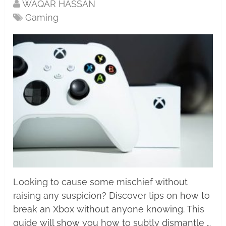
WAQAR HASSAN
Gaming
Looking to cause some mischief without
raising any suspicion? Discover tips on how to
break an Xbox without anyone knowing. This
guide will show you how to subtly dismantle …