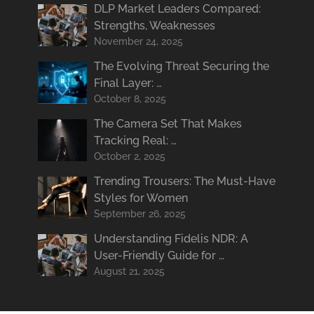
DLP Market Leaders Compared:
Strengths, Weaknesses
November 24, 2025
The Evolving Threat Securing the
Final Layer: …
October 8, 2025
The Camera Set That Makes
Tracking Real: …
October 2, 2025
Trending Trousers: The Must-Have
Styles for Women
September 26, 2025
Understanding Fidelis NDR: A
User-Friendly Guide for …
August 21, 2025