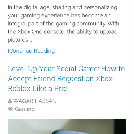
In the digital age, sharing and personalizing
your gaming experience has become an
integral part of the gaming community. With
the Xbox One console, the ability to upload
pictures …
[Continue Reading...]
Level Up Your Social Game: How to
Accept Friend Request on Xbox
Roblox Like a Pro!
WAQAR HASSAN
Gaming