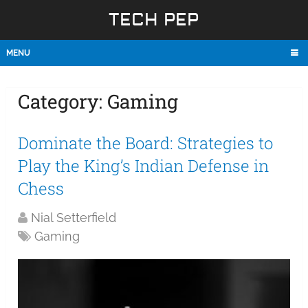
TECH PEP
MENU
Category:
Gaming
Dominate the Board: Strategies to
Play the King’s Indian Defense in
Chess
Nial Setterfield
Gaming