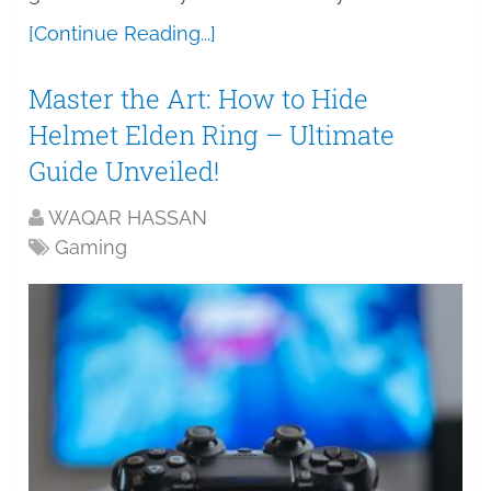
[Continue Reading...]
Master the Art: How to Hide
Helmet Elden Ring – Ultimate
Guide Unveiled!
WAQAR HASSAN
Gaming