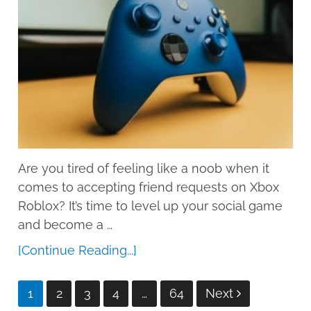
Are you tired of feeling like a noob when it
comes to accepting friend requests on Xbox
Roblox? It’s time to level up your social game
and become a …
[Continue Reading...]
Posts
1
2
3
4
…
64
Next