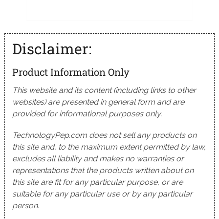
Disclaimer:
Product Information Only
This website and its content (including links to other
websites) are presented in general form and are
provided for informational purposes only.
TechnologyPep.com does not sell any products on
this site and, to the maximum extent permitted by law,
excludes all liability and makes no warranties or
representations that the products written about on
this site are fit for any particular purpose, or are
suitable for any particular use or by any particular
person.