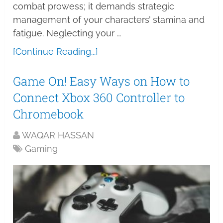
combat prowess; it demands strategic
management of your characters’ stamina and
fatigue. Neglecting your …
[Continue Reading...]
Game On! Easy Ways on How to
Connect Xbox 360 Controller to
Chromebook
WAQAR HASSAN
Gaming