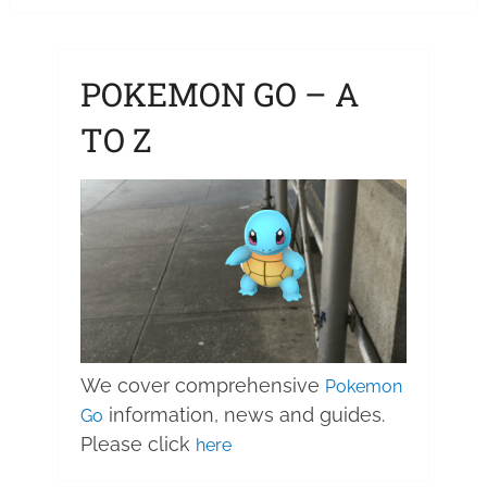
pagination
POKEMON GO – A
TO Z
We cover comprehensive
Pokemon
information, news and guides.
Go
Please click
here