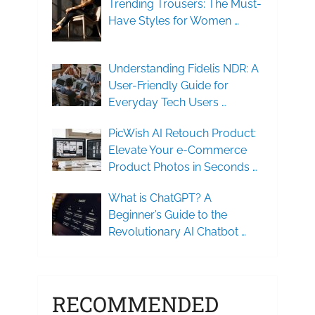
Trending Trousers: The Must-
Have Styles for Women …
Understanding Fidelis NDR: A
User-Friendly Guide for
Everyday Tech Users …
PicWish AI Retouch Product:
Elevate Your e-Commerce
Product Photos in Seconds …
What is ChatGPT? A
Beginner’s Guide to the
Revolutionary AI Chatbot …
RECOMMENDED