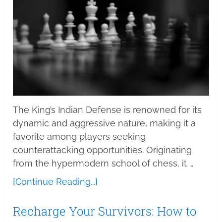
The King’s Indian Defense is renowned for its
dynamic and aggressive nature, making it a
favorite among players seeking
counterattacking opportunities. Originating
from the hypermodern school of chess, it …
[Continue Reading...]
Recharge Your Survivors: How to