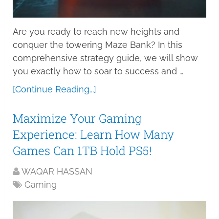
Are you ready to reach new heights and
conquer the towering Maze Bank? In this
comprehensive strategy guide, we will show
you exactly how to soar to success and …
[Continue Reading...]
Maximize Your Gaming
Experience: Learn How Many
Games Can 1TB Hold PS5!
WAQAR HASSAN
Gaming