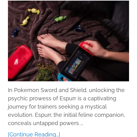
In Pokemon Sword and Shield, unlocking the
psychic prowess of Espurr is a captivating
journey for trainers seeking a mystical
evolution. Espurr, the initial feline companion,
conceals untapped powers …
[Continue Reading...]