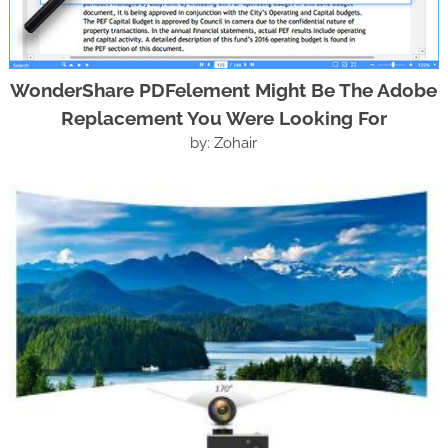
WonderShare PDFelement Might Be The Adobe
Replacement You Were Looking For
by: Zohair