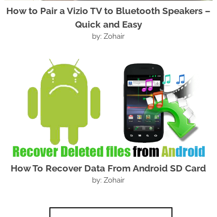
How to Pair a Vizio TV to Bluetooth Speakers –
Quick and Easy
by: Zohair
How To Recover Data From Android SD Card
by: Zohair