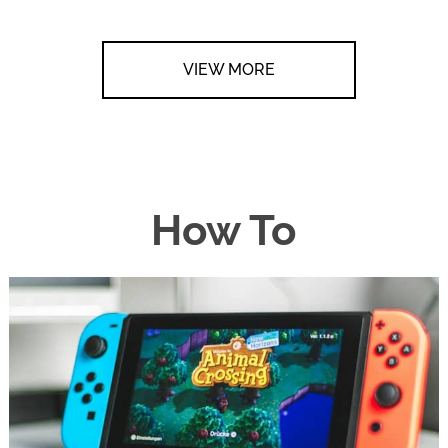
VIEW MORE
How To