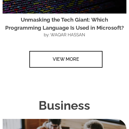
Unmasking the Tech Giant: Which
Programming Language Is Used in Microsoft?
by: WAQAR HASSAN
VIEW MORE
Business