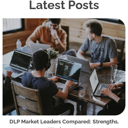
Latest Posts
DLP Market Leaders Compared: Strengths,