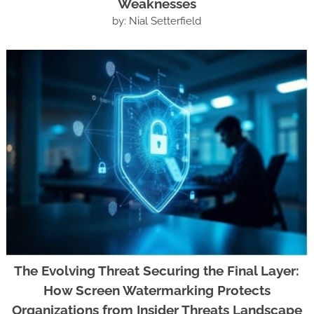
Weaknesses
by: Nial Setterfield
The Evolving Threat Securing the Final Layer:
How Screen Watermarking Protects
Organizations from Insider Threats Landscape