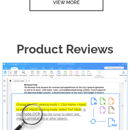
VIEW MORE
Product Reviews