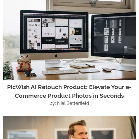
PicWish AI Retouch Product: Elevate Your e-
Commerce Product Photos in Seconds
by: Nial Setterfield