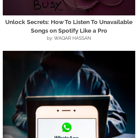
Unlock Secrets: How To Listen To Unavailable
Songs on Spotify Like a Pro
by: WAQAR HASSAN