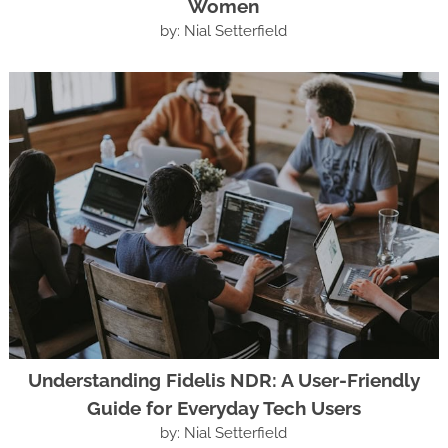
Women
by: Nial Setterfield
Understanding Fidelis NDR: A User-Friendly
Guide for Everyday Tech Users
by: Nial Setterfield