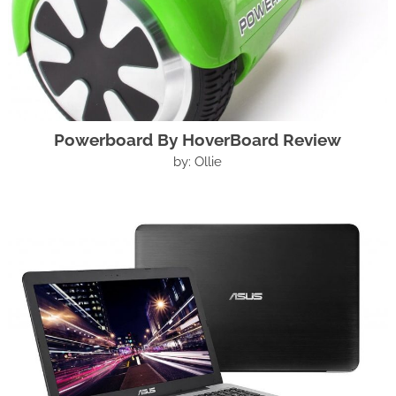
Powerboard By HoverBoard Review
by: Ollie