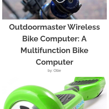
Outdoormaster Wireless
Bike Computer: A
Multifunction Bike
Computer
by: Ollie