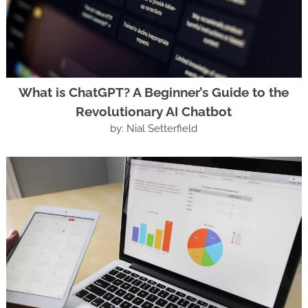
What is ChatGPT? A Beginner’s Guide to the
Revolutionary AI Chatbot
by: Nial Setterfield