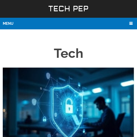
TECH PEP
MENU
Tech