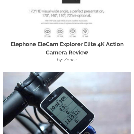
Elephone EleCam Explorer Elite 4K Action
Camera Review
by: Zohair