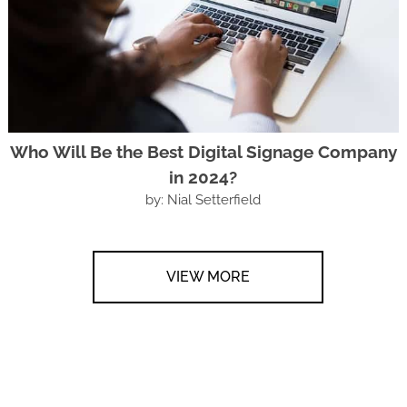
Who Will Be the Best Digital Signage Company
in 2024?
by: Nial Setterfield
VIEW MORE