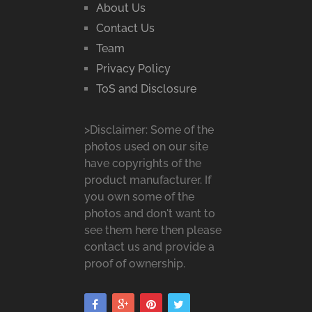
About Us
Contact Us
Team
Privacy Policy
ToS and Disclosure
>Disclaimer: Some of the
photos used on our site
have copyrights of the
product manufacturer. If
you own some of the
photos and don't want to
see them here then please
contact us and provide a
proof of ownership.