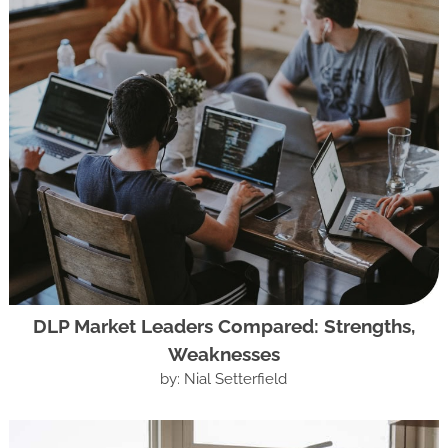
DLP Market Leaders Compared: Strengths,
Weaknesses
by: Nial Setterfield