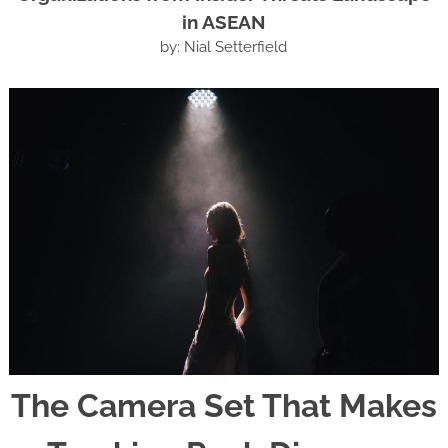
in ASEAN
by: Nial Setterfield
The Camera Set That Makes