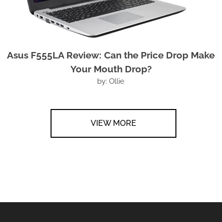
Asus F555LA Review: Can the Price Drop Make
Your Mouth Drop?
by: Ollie
VIEW MORE