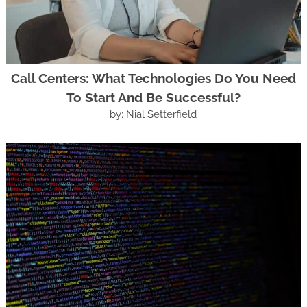
Call Centers: What Technologies Do You Need
To Start And Be Successful?
by: Nial Setterfield