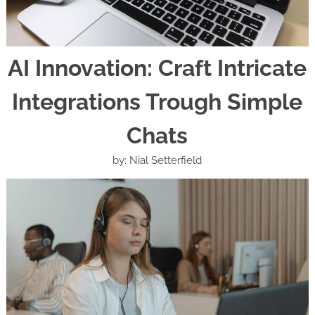
AI Innovation: Craft Intricate
Integrations Trough Simple
Chats
by: Nial Setterfield