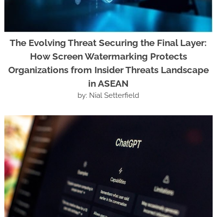
The Evolving Threat Securing the Final Layer:
How Screen Watermarking Protects
Organizations from Insider Threats Landscape
in ASEAN
by: Nial Setterfield