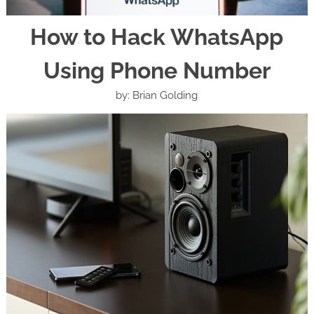
How to Hack WhatsApp
Using Phone Number
by: Brian Golding