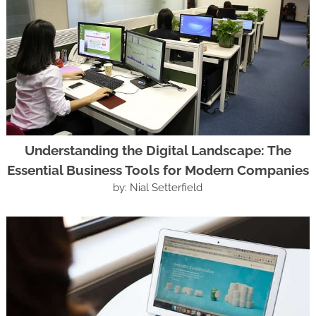
Understanding the Digital Landscape: The
Essential Business Tools for Modern Companies
by: Nial Setterfield