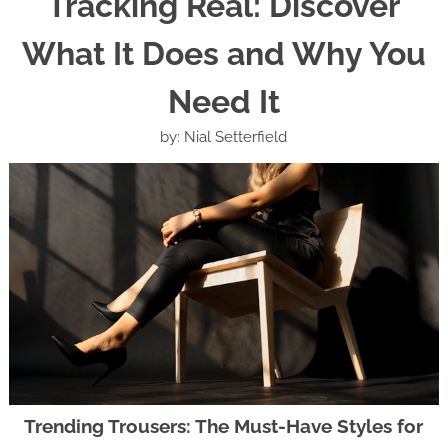
Tracking Real: Discover
What It Does and Why You
Need It
by: Nial Setterfield
Trending Trousers: The Must-Have Styles for