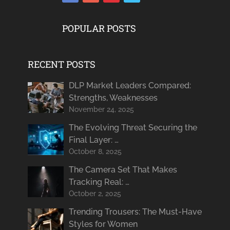
POPULAR POSTS
RECENT POSTS
DLP Market Leaders Compared:
Strengths, Weaknesses
November 24, 2025
The Evolving Threat Securing the
Final Layer: …
October 8, 2025
The Camera Set That Makes
Tracking Real: …
October 2, 2025
Trending Trousers: The Must-Have
Styles for Women