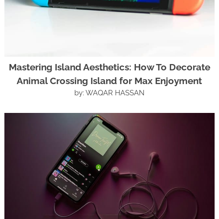
Mastering Island Aesthetics: How To Decorate
Animal Crossing Island for Max Enjoyment
by: WAQAR HASSAN