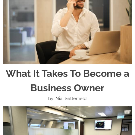
What It Takes To Become a
Business Owner
by: Nial Setterfield