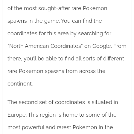
of the most sought-after rare Pokemon
spawns in the game. You can find the
coordinates for this area by searching for
“North American Coordinates” on Google. From
there, you’ll be able to find all sorts of different
rare Pokemon spawns from across the
continent.
The second set of coordinates is situated in
Europe. This region is home to some of the
most powerful and rarest Pokemon in the