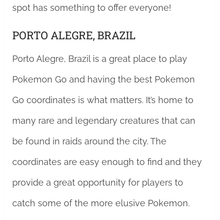
spot has something to offer everyone!
PORTO ALEGRE, BRAZIL
Porto Alegre, Brazil is a great place to play
Pokemon Go and having the best Pokemon
Go coordinates is what matters. It’s home to
many rare and legendary creatures that can
be found in raids around the city. The
coordinates are easy enough to find and they
provide a great opportunity for players to
catch some of the more elusive Pokemon.