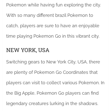
Pokemon while having fun exploring the city.
With so many different brazil Pokemon to
catch, players are sure to have an enjoyable
time playing Pokemon Go in this vibrant city.
NEW YORK, USA
Switching gears to New York City, USA, there
are plenty of Pokemon Go Coordinates that
players can visit to collect various Pokemon. In
the Big Apple, Pokemon Go players can find
legendary creatures lurking in the shadows.