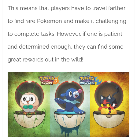
This means that players have to travel farther
to find rare Pokemon and make it challenging
to complete tasks. However, if one is patient
and determined enough, they can find some
great rewards out in the wild!