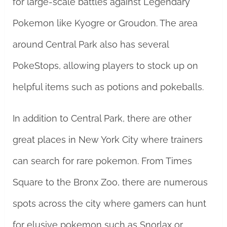
for large-scale battles against Legendary
Pokemon like Kyogre or Groudon. The area
around Central Park also has several
PokeStops, allowing players to stock up on
helpful items such as potions and pokeballs.
In addition to Central Park, there are other
great places in New York City where trainers
can search for rare pokemon. From Times
Square to the Bronx Zoo, there are numerous
spots across the city where gamers can hunt
for elusive pokemon such as Snorlax or