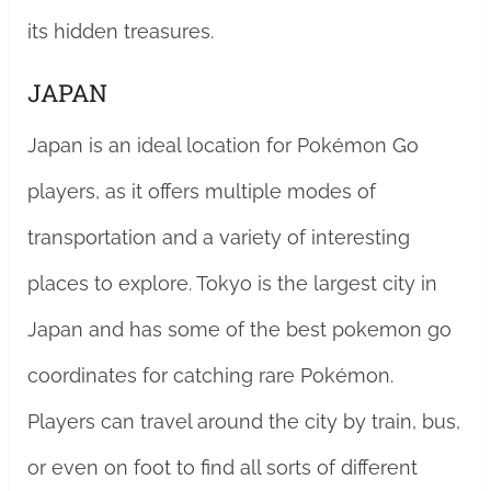
its hidden treasures.
JAPAN
Japan is an ideal location for Pokémon Go
players, as it offers multiple modes of
transportation and a variety of interesting
places to explore. Tokyo is the largest city in
Japan and has some of the best pokemon go
coordinates for catching rare Pokémon.
Players can travel around the city by train, bus,
or even on foot to find all sorts of different