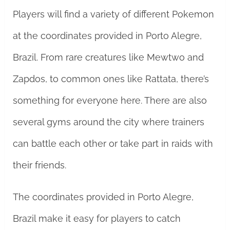
Players will find a variety of different Pokemon
at the coordinates provided in Porto Alegre,
Brazil. From rare creatures like Mewtwo and
Zapdos, to common ones like Rattata, there’s
something for everyone here. There are also
several gyms around the city where trainers
can battle each other or take part in raids with
their friends.
The coordinates provided in Porto Alegre,
Brazil make it easy for players to catch