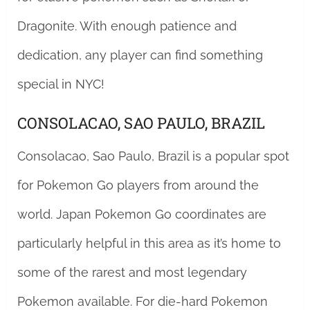
Dragonite. With enough patience and
dedication, any player can find something
special in NYC!
CONSOLACAO, SAO PAULO, BRAZIL
Consolacao, Sao Paulo, Brazil is a popular spot
for Pokemon Go players from around the
world. Japan Pokemon Go coordinates are
particularly helpful in this area as it’s home to
some of the rarest and most legendary
Pokemon available. For die-hard Pokemon