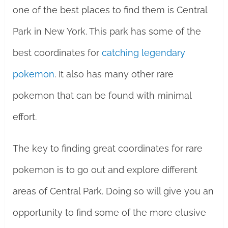
one of the best places to find them is Central
Park in New York. This park has some of the
best coordinates for
catching legendary
pokemon
. It also has many other rare
pokemon that can be found with minimal
effort.
The key to finding great coordinates for rare
pokemon is to go out and explore different
areas of Central Park. Doing so will give you an
opportunity to find some of the more elusive