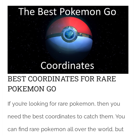
BEST COORDINATES FOR RARE
POKEMON GO
If you’re looking for rare pokemon, then you
need the best coordinates to catch them. You
can find rare pokemon all over the world, but