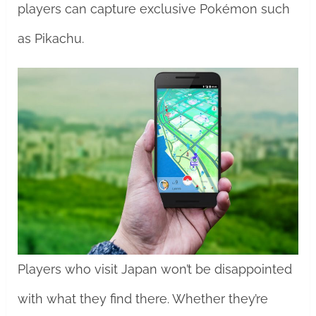
players can capture exclusive Pokémon such
as Pikachu.
Players who visit Japan won’t be disappointed
with what they find there. Whether they’re