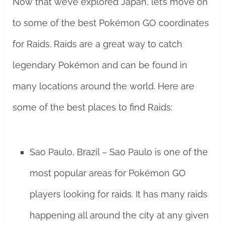
Now that we’ve explored Japan, let’s move on
to some of the best Pokémon GO coordinates
for Raids. Raids are a great way to catch
legendary Pokémon and can be found in
many locations around the world. Here are
some of the best places to find Raids:
Sao Paulo, Brazil – Sao Paulo is one of the
most popular areas for Pokémon GO
players looking for raids. It has many raids
happening all around the city at any given