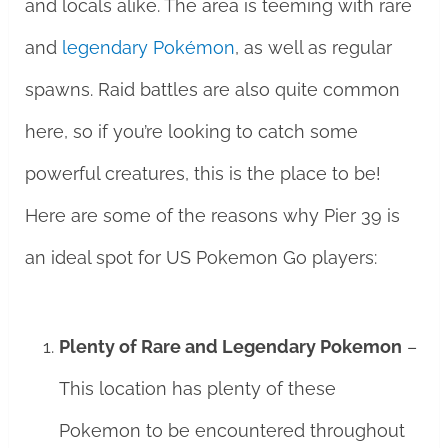
and locals alike. The area is teeming with rare
and
legendary Pokémon
, as well as regular
spawns. Raid battles are also quite common
here, so if you’re looking to catch some
powerful creatures, this is the place to be!
Here are some of the reasons why Pier 39 is
an ideal spot for US Pokemon Go players:
Plenty of Rare and Legendary Pokemon
–
This location has plenty of these
Pokemon to be encountered throughout