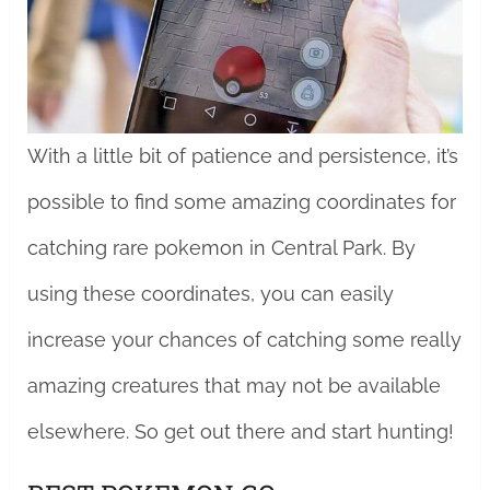
With a little bit of patience and persistence, it’s
possible to find some amazing coordinates for
catching rare pokemon in Central Park. By
using these coordinates, you can easily
increase your chances of catching some really
amazing creatures that may not be available
elsewhere. So get out there and start hunting!