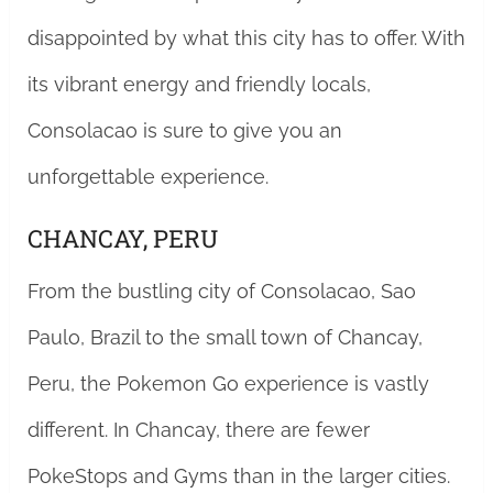
disappointed by what this city has to offer. With
its vibrant energy and friendly locals,
Consolacao is sure to give you an
unforgettable experience.
CHANCAY, PERU
From the bustling city of Consolacao, Sao
Paulo, Brazil to the small town of Chancay,
Peru, the Pokemon Go experience is vastly
different. In Chancay, there are fewer
PokeStops and Gyms than in the larger cities.