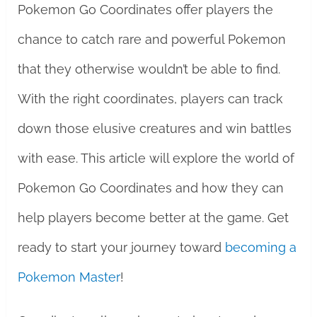
Pokemon Go Coordinates offer players the
chance to catch rare and powerful Pokemon
that they otherwise wouldn’t be able to find.
With the right coordinates, players can track
down those elusive creatures and win battles
with ease. This article will explore the world of
Pokemon Go Coordinates and how they can
help players become better at the game. Get
ready to start your journey toward
becoming a
Pokemon Master
!