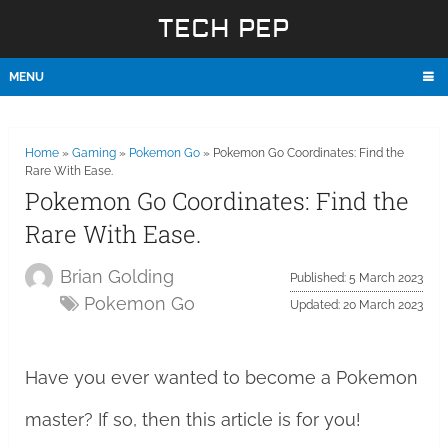
TECH PEP
MENU
Home
»
Gaming
»
Pokemon Go
»
Pokemon Go Coordinates: Find the
Rare With Ease.
Pokemon Go Coordinates: Find the
Rare With Ease.
Brian Golding
Published: 5 March 2023
Pokemon Go
Updated: 20 March 2023
Have you ever wanted to become a Pokemon
master? If so, then this article is for you!