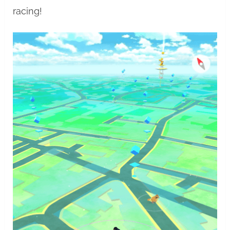
racing!