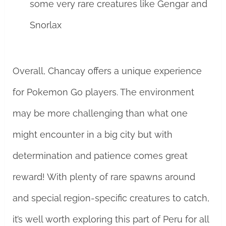
some very rare creatures like Gengar and
Snorlax
Overall, Chancay offers a unique experience
for Pokemon Go players. The environment
may be more challenging than what one
might encounter in a big city but with
determination and patience comes great
reward! With plenty of rare spawns around
and special region-specific creatures to catch,
it’s well worth exploring this part of Peru for all