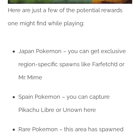
Here are just a few of the potential rewards
one might find while playing:
Japan Pokemon – you can get exclusive
region-specific spawns like Farfetch’d or
Mr. Mime
Spain Pokemon – you can capture
Pikachu Libre or Unown here
Rare Pokemon – this area has spawned