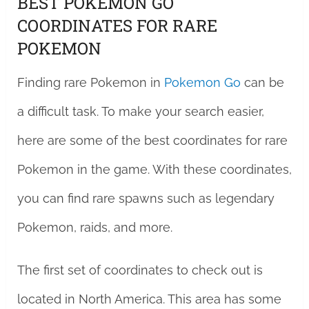
BEST POKEMON GO
COORDINATES FOR RARE
POKEMON
Finding rare Pokemon in
Pokemon Go
can be
a difficult task. To make your search easier,
here are some of the best coordinates for rare
Pokemon in the game. With these coordinates,
you can find rare spawns such as legendary
Pokemon, raids, and more.
The first set of coordinates to check out is
located in North America. This area has some