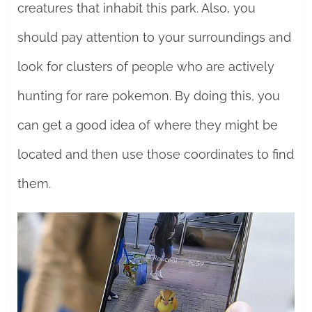
creatures that inhabit this park. Also, you
should pay attention to your surroundings and
look for clusters of people who are actively
hunting for rare pokemon. By doing this, you
can get a good idea of where they might be
located and then use those coordinates to find
them.