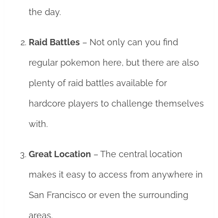
the day.
Raid Battles
– Not only can you find
regular pokemon here, but there are also
plenty of raid battles available for
hardcore players to challenge themselves
with.
Great Location
– The central location
makes it easy to access from anywhere in
San Francisco or even the surrounding
areas.