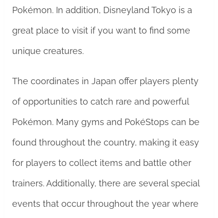
Pokémon. In addition, Disneyland Tokyo is a
great place to visit if you want to find some
unique creatures.
The coordinates in Japan offer players plenty
of opportunities to catch rare and powerful
Pokémon. Many gyms and PokéStops can be
found throughout the country, making it easy
for players to collect items and battle other
trainers. Additionally, there are several special
events that occur throughout the year where