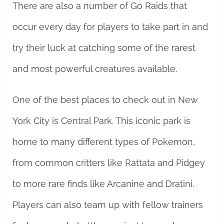
There are also a number of Go Raids that
occur every day for players to take part in and
try their luck at catching some of the rarest
and most powerful creatures available.
One of the best places to check out in New
York City is Central Park. This iconic park is
home to many different types of Pokemon,
from common critters like Rattata and Pidgey
to more rare finds like Arcanine and Dratini.
Players can also team up with fellow trainers