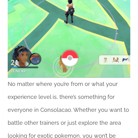
No matter where you’re from or what your
experience level is, there’s something for
everyone in Consolacao. Whether you want to
battle other trainers or just explore the area
looking for exotic pokemon, you won’t be