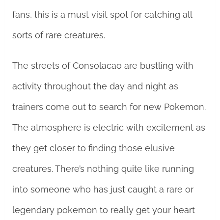
fans, this is a must visit spot for catching all
sorts of rare creatures.
The streets of Consolacao are bustling with
activity throughout the day and night as
trainers come out to search for new Pokemon.
The atmosphere is electric with excitement as
they get closer to finding those elusive
creatures. There’s nothing quite like running
into someone who has just caught a rare or
legendary pokemon to really get your heart