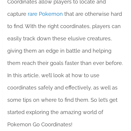
Coordinates allow players to locate and
capture
rare Pokemon
that are otherwise hard
to find. With the right coordinates, players can
easily track down these elusive creatures,
giving them an edge in battle and helping
them reach their goals faster than ever before.
In this article, we’ll look at how to use
coordinates safely and effectively, as well as
some tips on where to find them. So let’s get
started exploring the amazing world of
Pokemon Go Coordinates!