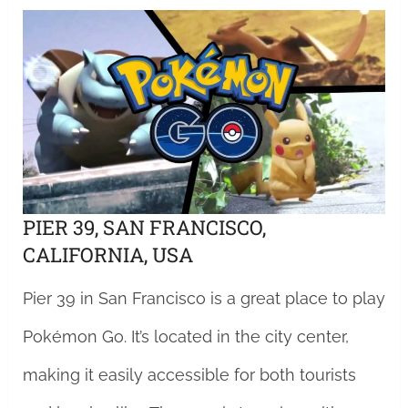
PIER 39, SAN FRANCISCO,
CALIFORNIA, USA
Pier 39 in San Francisco is a great place to play
Pokémon Go. It’s located in the city center,
making it easily accessible for both tourists