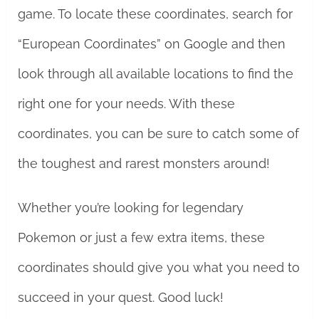
game. To locate these coordinates, search for
“European Coordinates” on Google and then
look through all available locations to find the
right one for your needs. With these
coordinates, you can be sure to catch some of
the toughest and rarest monsters around!
Whether you’re looking for legendary
Pokemon or just a few extra items, these
coordinates should give you what you need to
succeed in your quest. Good luck!