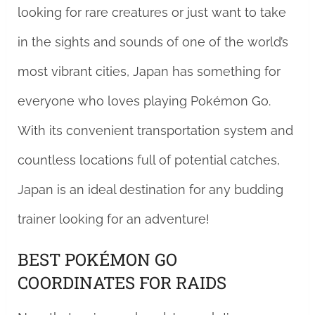
looking for rare creatures or just want to take
in the sights and sounds of one of the world’s
most vibrant cities, Japan has something for
everyone who loves playing Pokémon Go.
With its convenient transportation system and
countless locations full of potential catches,
Japan is an ideal destination for any budding
trainer looking for an adventure!
BEST POKÉMON GO
COORDINATES FOR RAIDS