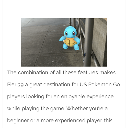
The combination of all these features makes
Pier 39 a great destination for US Pokemon Go
players looking for an enjoyable experience
while playing the game. Whether you’re a
beginner or a more experienced player, this