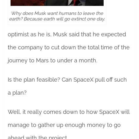
Why does Musk want humans to leave the
earth? Because earth will go extinct one day.
optimist as he is, Musk said that he expected
the company to cut down the total time of the
journey to Mars to under a month.
Is the plan feasible? Can SpaceX pull off such
a plan?
Well, it really comes down to how SpaceX will
manage to gather up enough money to go
ahead with the project.