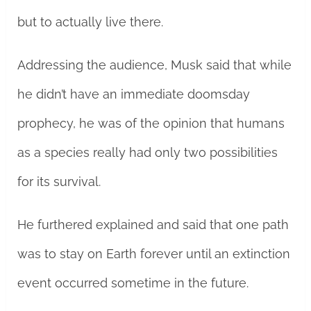
but to actually live there.
Addressing the audience, Musk said that while
he didn’t have an immediate doomsday
prophecy, he was of the opinion that humans
as a species really had only two possibilities
for its survival.
He furthered explained and said that one path
was to stay on Earth forever until an extinction
event occurred sometime in the future.