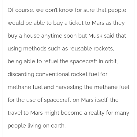
Of course, we don’t know for sure that people
would be able to buy a ticket to Mars as they
buy a house anytime soon but Musk said that
using methods such as reusable rockets,
being able to refuel the spacecraft in orbit,
discarding conventional rocket fuel for
methane fuel and harvesting the methane fuel
for the use of spacecraft on Mars itself, the
travel to Mars might become a reality for many
people living on earth.