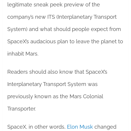
legitimate sneak peek preview of the
company’s new ITS (Interplanetary Transport
System) and what should people expect from
SpaceX’s audacious plan to leave the planet to
inhabit Mars.
Readers should also know that SpaceX’s
Interplanetary Transport System was
previously known as the Mars Colonial
Transporter.
SpaceX, in other words,
Elon Musk
changed