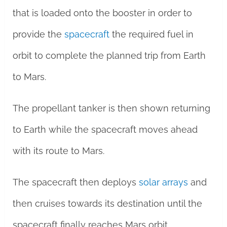
that is loaded onto the booster in order to
provide the
spacecraft
the required fuel in
orbit to complete the planned trip from Earth
to Mars.
The propellant tanker is then shown returning
to Earth while the spacecraft moves ahead
with its route to Mars.
The spacecraft then deploys
solar arrays
and
then cruises towards its destination until the
spacecraft finally reaches Mars orbit.