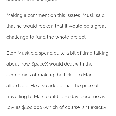
Making a comment on this issues, Musk said
that he would reckon that it would be a great
challenge to fund the whole project.
Elon Musk did spend quite a bit of time talking
about how SpaceX would deal with the
economics of making the ticket to Mars
affordable. He also added that the price of
travelling to Mars could, one day, become as
low as $100,000 (which of course isn’t exactly