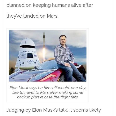
planned on keeping humans alive after
they’ve landed on Mars.
Elon Musk says he himself would, one day,
like to travel to Mars after making some
backup plan in case the flight fails.
Judging by Elon Musk’s talk, it seems likely