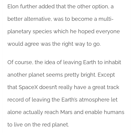
Elon further added that the other option, a
better alternative, was to become a multi-
planetary species which he hoped everyone
would agree was the right way to go.
Of course, the idea of leaving Earth to inhabit
another planet seems pretty bright. Except
that SpaceX doesn’t really have a great track
record of leaving the Earth’s atmosphere let
alone actually reach Mars and enable humans
to live on the red planet.