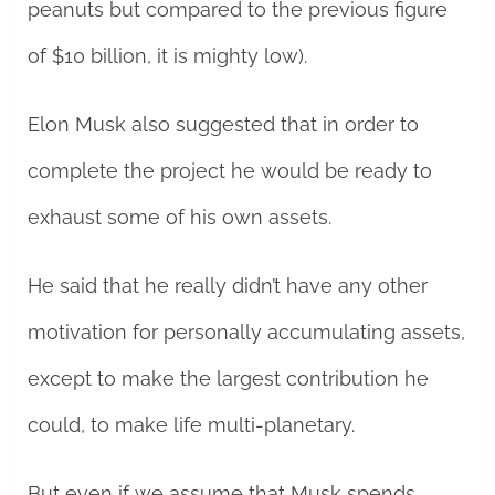
peanuts but compared to the previous figure
of $10 billion, it is mighty low).
Elon Musk also suggested that in order to
complete the project he would be ready to
exhaust some of his own assets.
He said that he really didn’t have any other
motivation for personally accumulating assets,
except to make the largest contribution he
could, to make life multi-planetary.
But even if we assume that Musk spends