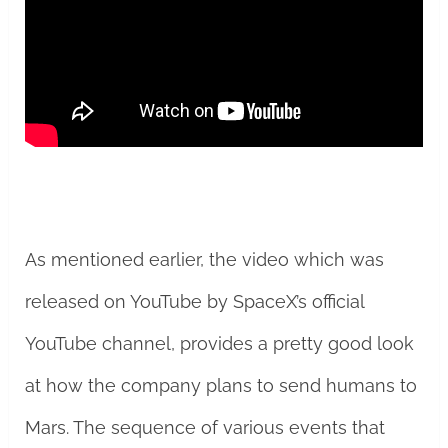
As mentioned earlier, the video which was
released on YouTube by SpaceX’s official
YouTube channel, provides a pretty good look
at how the company plans to send humans to
Mars. The sequence of various events that