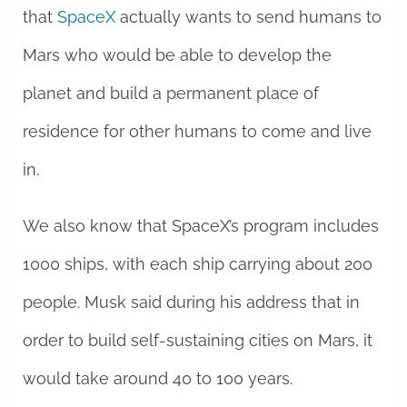
that
SpaceX
actually wants to send humans to
Mars who would be able to develop the
planet and build a permanent place of
residence for other humans to come and live
in.
We also know that SpaceX’s program includes
1000 ships, with each ship carrying about 200
people. Musk said during his address that in
order to build self-sustaining cities on Mars, it
would take around 40 to 100 years.