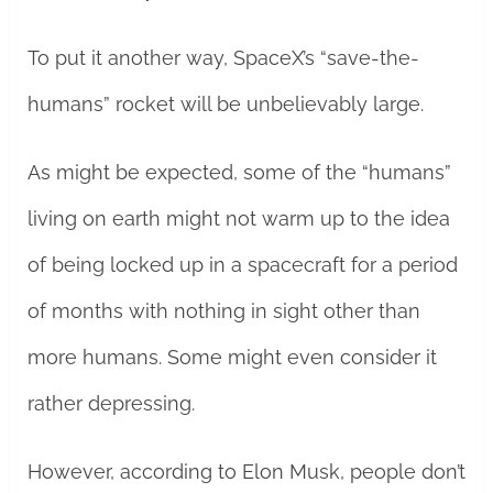
To put it another way, SpaceX’s “save-the-
humans” rocket will be unbelievably large.
As might be expected, some of the “humans”
living on earth might not warm up to the idea
of being locked up in a spacecraft for a period
of months with nothing in sight other than
more humans. Some might even consider it
rather depressing.
However, according to Elon Musk, people don’t