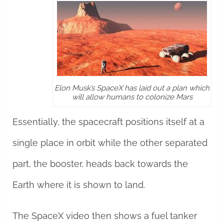
Elon Musk’s SpaceX has laid out a plan which
will allow humans to colonize Mars
Essentially, the spacecraft positions itself at a
single place in orbit while the other separated
part, the booster, heads back towards the
Earth where it is shown to land.
The SpaceX video then shows a fuel tanker