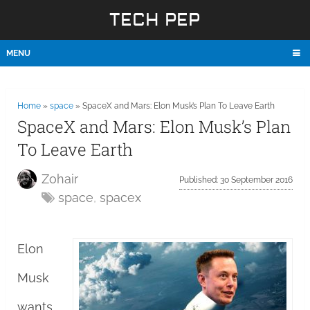
TECH PEP
MENU
Home
»
space
»
SpaceX and Mars: Elon Musk’s Plan To Leave Earth
SpaceX and Mars: Elon Musk’s Plan
To Leave Earth
Zohair
Published: 30 September 2016
space
,
spacex
Elon
Musk
wants