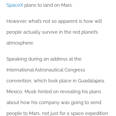
SpaceX
plans to land on Mars.
However, what’s not so apparent is how will
people actually survive in the red planet’s
atmosphere.
Speaking during an address at the
International Astronautical Congress
convention, which took place in Guadalajara,
Mexico, Musk hinted on revealing his plans
about how his company was going to send
people to Mars, not just for a space expedition