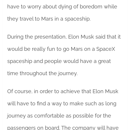
have to worry about dying of boredom while
they travel to Mars in a spaceship.
During the presentation, Elon Musk said that it
would be really fun to go Mars on a SpaceX
spaceship and people would have a great
time throughout the journey.
Of course, in order to achieve that Elon Musk
will have to find a way to make such as long
journey as comfortable as possible for the
passengers on board. The company will have