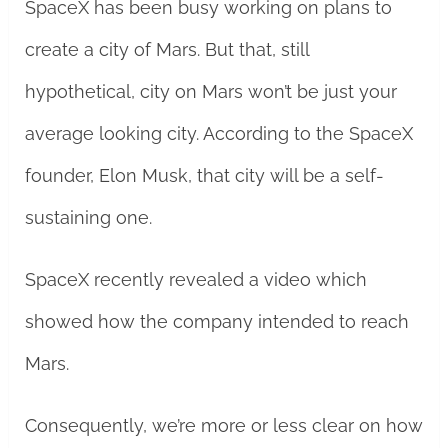
SpaceX has been busy working on plans to
create a city of Mars. But that, still
hypothetical, city on Mars won’t be just your
average looking city. According to the SpaceX
founder, Elon Musk, that city will be a self-
sustaining one.
SpaceX recently revealed a video which
showed how the company intended to reach
Mars.
Consequently, we’re more or less clear on how