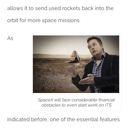
allows it to send used rockets back into the
orbit for more space missions.
As
SpaceX will face considerable financial
obstacles to even start work on ITS
indicated before, one of the essential features