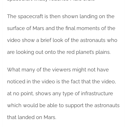
The spacecraft is then shown landing on the
surface of Mars and the final moments of the
video show a brief look of the astronauts who
are looking out onto the red planet’s plains.
What many of the viewers might not have
noticed in the video is the fact that the video,
at no point, shows any type of infrastructure
which would be able to support the astronauts
that landed on Mars.