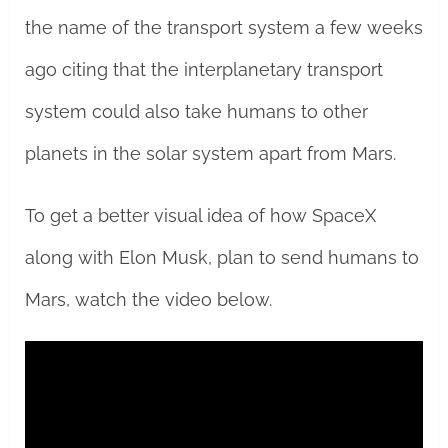
the name of the transport system a few weeks
ago citing that the interplanetary transport
system could also take humans to other
planets in the solar system apart from Mars.
To get a better visual idea of how SpaceX
along with Elon Musk, plan to send humans to
Mars, watch the video below.