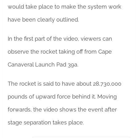
would take place to make the system work
have been clearly outlined.
In the first part of the video, viewers can
observe the rocket taking off from Cape
Canaveral Launch Pad 39a.
The rocket is said to have about 28,730,000
pounds of upward force behind it. Moving
forwards, the video shows the event after
stage separation takes place.