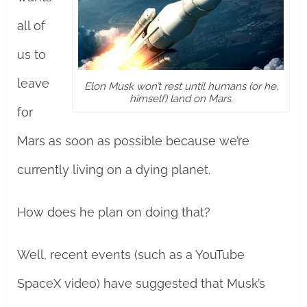
all of
us to
leave
Elon Musk won’t rest until humans (or he,
himself) land on Mars.
for
Mars as soon as possible because we’re
currently living on a dying planet.
How does he plan on doing that?
Well, recent events (such as a YouTube
SpaceX video) have suggested that Musk’s