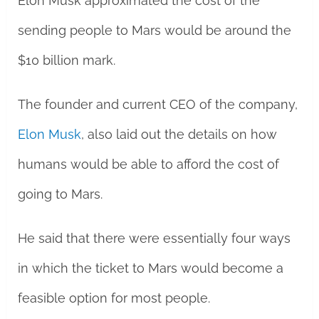
Elon Musk approximated the cost of the
sending people to Mars would be around the
$10 billion mark.
The founder and current CEO of the company,
Elon Musk
, also laid out the details on how
humans would be able to afford the cost of
going to Mars.
He said that there were essentially four ways
in which the ticket to Mars would become a
feasible option for most people.