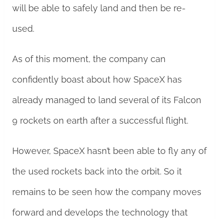
will be able to safely land and then be re-
used.
As of this moment, the company can
confidently boast about how SpaceX has
already managed to land several of its Falcon
9 rockets on earth after a successful flight.
However, SpaceX hasn’t been able to fly any of
the used rockets back into the orbit. So it
remains to be seen how the company moves
forward and develops the technology that