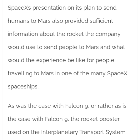
SpaceX’s presentation on its plan to send
humans to Mars also provided sufficient
information about the rocket the company
would use to send people to Mars and what
would the experience be like for people
travelling to Mars in one of the many SpaceX
spaceships.
As was the case with Falcon 9, or rather as is
the case with Falcon 9, the rocket booster
used on the Interplanetary Transport System