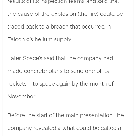
results of its inspection teams and said that
the cause of the explosion (the fire) could be
traced back to a breach that occurred in
Falcon 9’s helium supply.
Later, SpaceX said that the company had
made concrete plans to send one of its
rockets into space again by the month of
November.
Before the start of the main presentation, the
company revealed a what could be called a