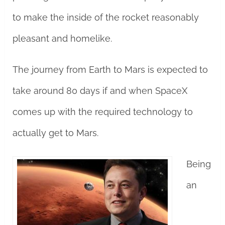
to make the inside of the rocket reasonably
pleasant and homelike.
The journey from Earth to Mars is expected to
take around 80 days if and when SpaceX
comes up with the required technology to
actually get to Mars.
Being
an