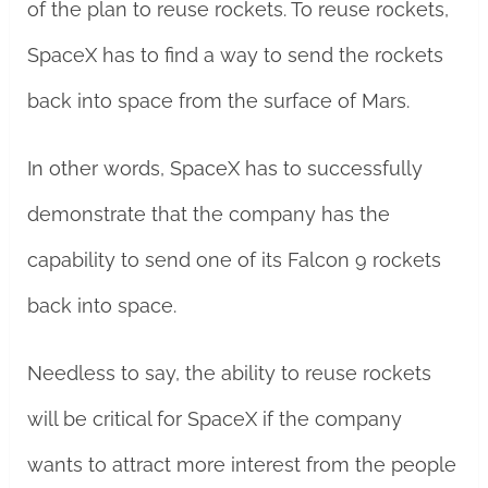
of the plan to reuse rockets. To reuse rockets,
SpaceX has to find a way to send the rockets
back into space from the surface of Mars.
In other words, SpaceX has to successfully
demonstrate that the company has the
capability to send one of its Falcon 9 rockets
back into space.
Needless to say, the ability to reuse rockets
will be critical for SpaceX if the company
wants to attract more interest from the people