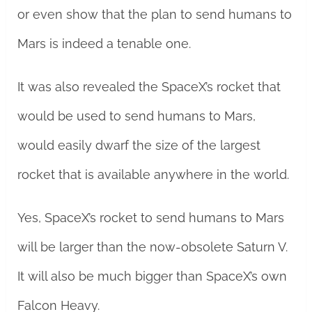
or even show that the plan to send humans to
Mars is indeed a tenable one.
It was also revealed the SpaceX’s rocket that
would be used to send humans to Mars,
would easily dwarf the size of the largest
rocket that is available anywhere in the world.
Yes, SpaceX’s rocket to send humans to Mars
will be larger than the now-obsolete Saturn V.
It will also be much bigger than SpaceX’s own
Falcon Heavy.