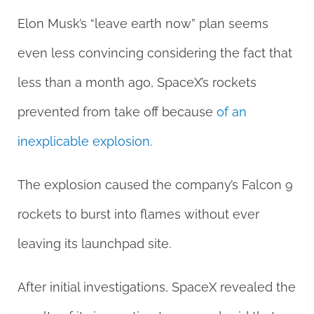
Elon Musk’s “leave earth now” plan seems
even less convincing considering the fact that
less than a month ago, SpaceX’s rockets
prevented from take off because
of an
inexplicable explosion
.
The explosion caused the company’s Falcon 9
rockets to burst into flames without ever
leaving its launchpad site.
After initial investigations, SpaceX revealed the