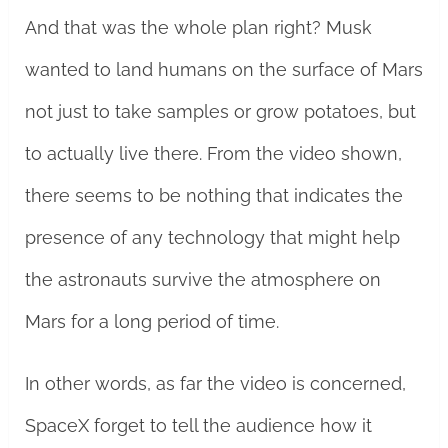
And that was the whole plan right? Musk
wanted to land humans on the surface of Mars
not just to take samples or grow potatoes, but
to actually live there. From the video shown,
there seems to be nothing that indicates the
presence of any technology that might help
the astronauts survive the atmosphere on
Mars for a long period of time.
In other words, as far the video is concerned,
SpaceX forget to tell the audience how it