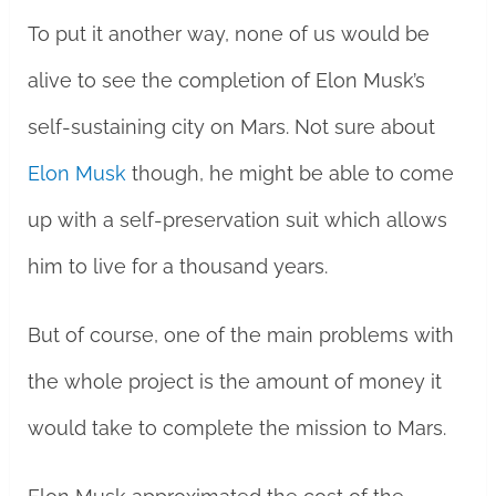
To put it another way, none of us would be
alive to see the completion of Elon Musk’s
self-sustaining city on Mars. Not sure about
Elon Musk
though, he might be able to come
up with a self-preservation suit which allows
him to live for a thousand years.
But of course, one of the main problems with
the whole project is the amount of money it
would take to complete the mission to Mars.