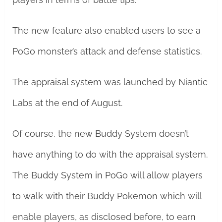
The new feature also enabled users to see a
PoGo monster’s attack and defense statistics.
The appraisal system was launched by Niantic
Labs at the end of August.
Of course, the new Buddy System doesn’t
have anything to do with the appraisal system.
The Buddy System in PoGo will allow players
to walk with their Buddy Pokemon which will
enable players, as disclosed before, to earn