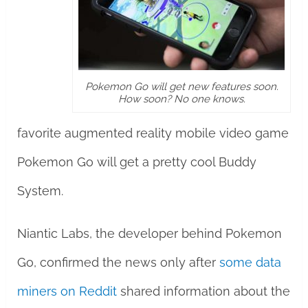
Pokemon Go will get new features soon.
How soon? No one knows.
favorite augmented reality mobile video game
Pokemon Go will get a pretty cool Buddy
System.
Niantic Labs, the developer behind Pokemon
Go, confirmed the news only after
some data
miners on Reddit
shared information about the