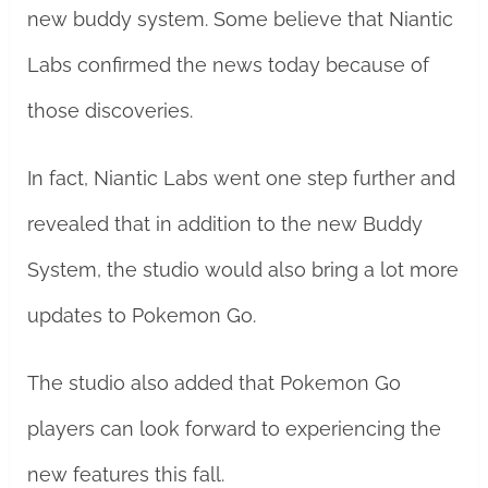
new buddy system. Some believe that Niantic
Labs confirmed the news today because of
those discoveries.
In fact, Niantic Labs went one step further and
revealed that in addition to the new Buddy
System, the studio would also bring a lot more
updates to Pokemon Go.
The studio also added that Pokemon Go
players can look forward to experiencing the
new features this fall.