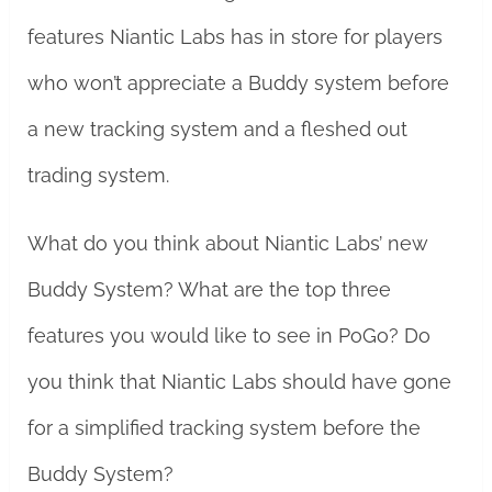
features Niantic Labs has in store for players
who won’t appreciate a Buddy system before
a new tracking system and a fleshed out
trading system.
What do you think about Niantic Labs’ new
Buddy System? What are the top three
features you would like to see in PoGo? Do
you think that Niantic Labs should have gone
for a simplified tracking system before the
Buddy System?