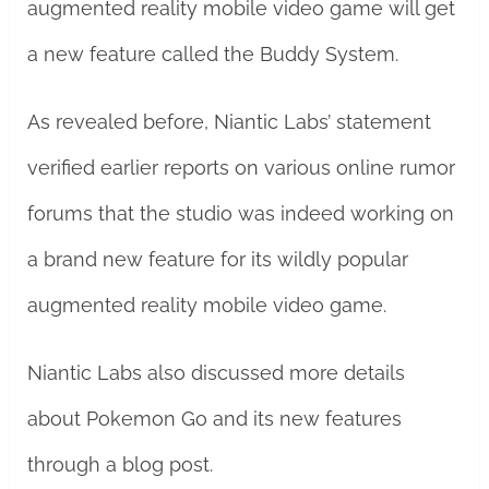
augmented reality mobile video game will get
a new feature called the Buddy System.
As revealed before, Niantic Labs’ statement
verified earlier reports on various online rumor
forums that the studio was indeed working on
a brand new feature for its wildly popular
augmented reality mobile video game.
Niantic Labs also discussed more details
about Pokemon Go and its new features
through a blog post.