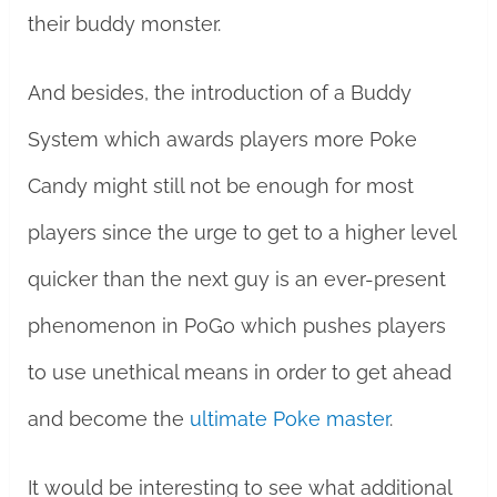
their buddy monster.
And besides, the introduction of a Buddy
System which awards players more Poke
Candy might still not be enough for most
players since the urge to get to a higher level
quicker than the next guy is an ever-present
phenomenon in PoGo which pushes players
to use unethical means in order to get ahead
and become the
ultimate Poke master
.
It would be interesting to see what additional