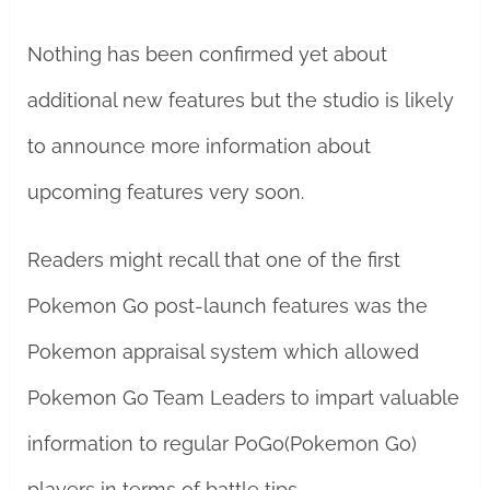
Nothing has been confirmed yet about
additional new features but the studio is likely
to announce more information about
upcoming features very soon.
Readers might recall that one of the first
Pokemon Go post-launch features was the
Pokemon appraisal system which allowed
Pokemon Go Team Leaders to impart valuable
information to regular PoGo(Pokemon Go)
players in terms of battle tips.