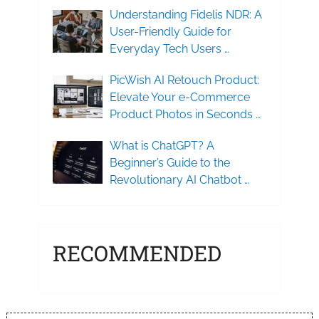
Understanding Fidelis NDR: A
User-Friendly Guide for
Everyday Tech Users …
PicWish AI Retouch Product:
Elevate Your e-Commerce
Product Photos in Seconds …
What is ChatGPT? A
Beginner’s Guide to the
Revolutionary AI Chatbot …
RECOMMENDED