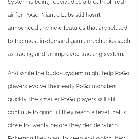
System is being received as a breath of fresh
air for PoGo, Niantic Labs still hasn’t
announced any new features that are related
to the most in-demand game mechanics such
as trading and an improved tracking system.
And while the buddy system might help PoGo
players evolve their early PoGo monsters
quickly, the smarter PoGo players will still
continue to grind till they reach a level that is
close to twenty before they decide which
Pokemon they want to keep and which they