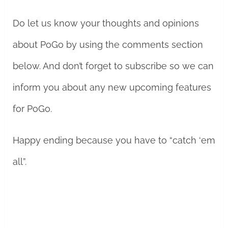
Do let us know your thoughts and opinions
about PoGo by using the comments section
below. And don’t forget to subscribe so we can
inform you about any new upcoming features
for PoGo.
Happy ending because you have to “catch ‘em
all”.