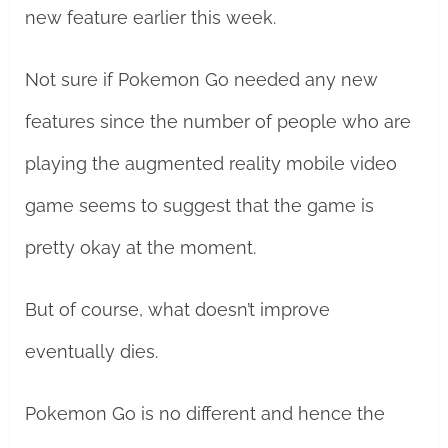
new feature earlier this week.
Not sure if Pokemon Go needed any new
features since the number of people who are
playing the augmented reality mobile video
game seems to suggest that the game is
pretty okay at the moment.
But of course, what doesn’t improve
eventually dies.
Pokemon Go is no different and hence the