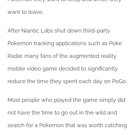
want to leave.
After Niantic Labs shut down third-party
Pokemon tracking applications such as Poke
Radar, many fans of the augmented reality
mobile video game decided to significantly
reduce the time they spent each day on PoGo.
Most people who played the game simply did
not have the time to go out in the wild and
search for a Pokemon that was worth catching