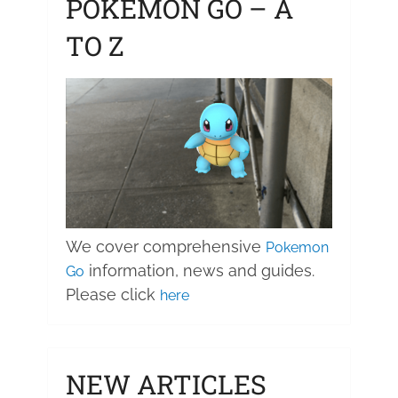
POKEMON GO – A
TO Z
We cover comprehensive
Pokemon
information, news and guides.
Go
Please click
here
NEW ARTICLES