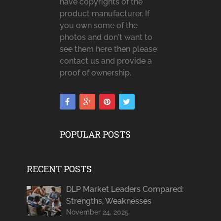
have copyrights of the
product manufacturer. If
you own some of the
photos and don't want to
see them here then please
contact us and provide a
proof of ownership.
POPULAR POSTS
RECENT POSTS
DLP Market Leaders Compared:
Strengths, Weaknesses
November 24, 2025