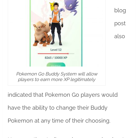
blog
post
also
Pokemon Go Buddy System will allow
players to earn more XP legitimately
indicated that Pokemon Go players would
have the ability to change their Buddy
Pokemon at any time of their choosing.