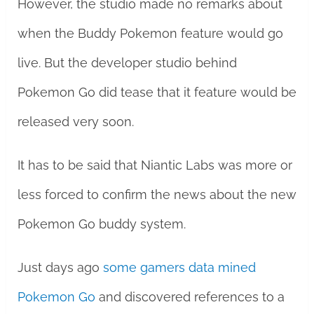
However, the studio made no remarks about
when the Buddy Pokemon feature would go
live. But the developer studio behind
Pokemon Go did tease that it feature would be
released very soon.
It has to be said that Niantic Labs was more or
less forced to confirm the news about the new
Pokemon Go buddy system.
Just days ago
some gamers data mined
Pokemon Go
and discovered references to a