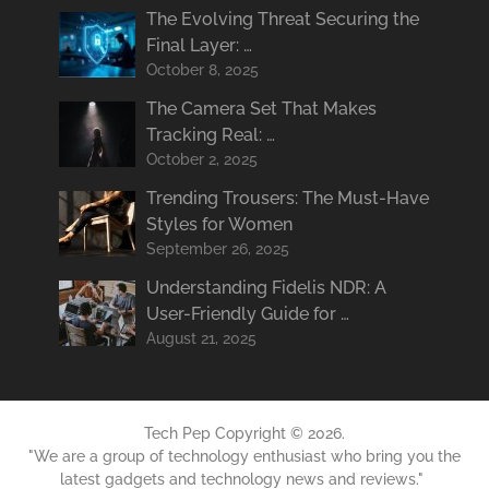
The Evolving Threat Securing the
Final Layer: …
October 8, 2025
The Camera Set That Makes
Tracking Real: …
October 2, 2025
Trending Trousers: The Must-Have
Styles for Women
September 26, 2025
Understanding Fidelis NDR: A
User-Friendly Guide for …
August 21, 2025
Tech Pep
Copyright © 2026.
"We are a group of technology enthusiast who bring you the
latest gadgets and technology news and reviews."