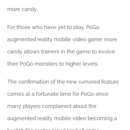
more candy.
For those who have yet to play, PoGo
augmented reality mobile video game: more
candy allows trainers in the game to evolve
their PoGo monsters to higher levels.
The confirmation of the new rumored feature
comes at a fortunate time for PoGo since
many players complained about the
augmented reality mobile video becoming a