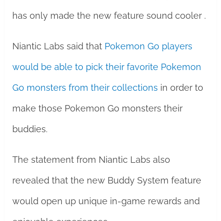
has only made the new feature sound cooler .
Niantic Labs said that
Pokemon Go players
would be able to pick their favorite Pokemon
Go monsters from their collections
in order to
make those Pokemon Go monsters their
buddies.
The statement from Niantic Labs also
revealed that the new Buddy System feature
would open up unique in-game rewards and