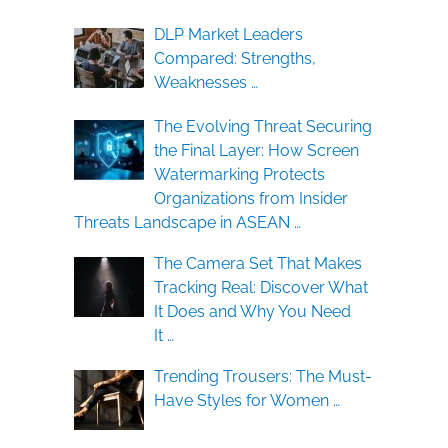
DLP Market Leaders
Compared: Strengths,
Weaknesses …
The Evolving Threat Securing
the Final Layer: How Screen
Watermarking Protects
Organizations from Insider
Threats Landscape in ASEAN …
The Camera Set That Makes
Tracking Real: Discover What
It Does and Why You Need
It …
Trending Trousers: The Must-
Have Styles for Women …