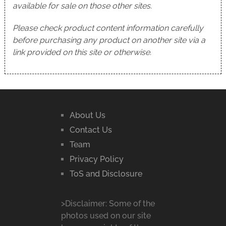
available for sale on those other sites.
Please check product content information carefully
before purchasing any product on another site via a
link provided on this site or otherwise.
About Us
Contact Us
Team
Privacy Policy
ToS and Disclosure
>Disclaimer: Some of the
photos used on our site