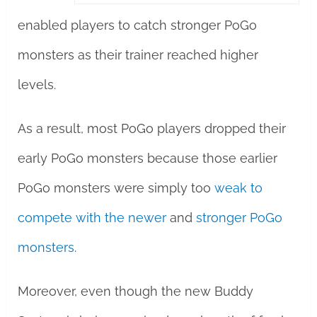
enabled players to catch stronger PoGo
monsters as their trainer reached higher
levels.
As a result, most PoGo players dropped their
early PoGo monsters because those earlier
PoGo monsters were simply too
weak to
compete with the newer
and
stronger PoGo
monsters
.
Moreover, even though the new Buddy