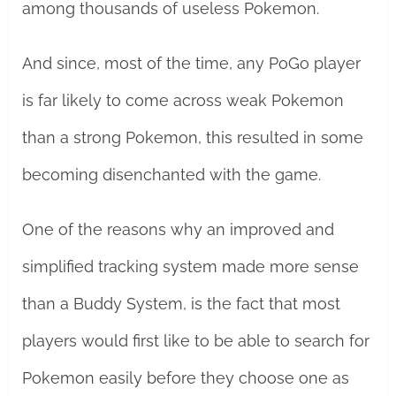
among thousands of useless Pokemon.
And since, most of the time, any PoGo player
is far likely to come across weak Pokemon
than a strong Pokemon, this resulted in some
becoming disenchanted with the game.
One of the reasons why an improved and
simplified tracking system made more sense
than a Buddy System, is the fact that most
players would first like to be able to search for
Pokemon easily before they choose one as