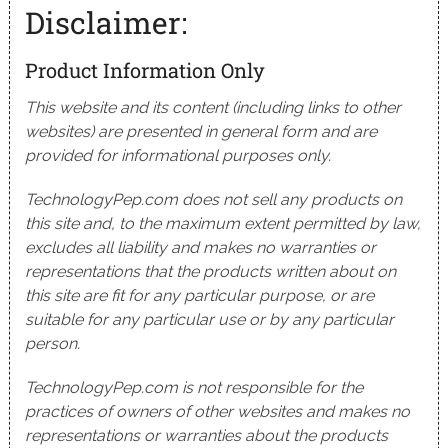
Disclaimer:
Product Information Only
This website and its content (including links to other
websites) are presented in general form and are
provided for informational purposes only.
TechnologyPep.com does not sell any products on
this site and, to the maximum extent permitted by law,
excludes all liability and makes no warranties or
representations that the products written about on
this site are fit for any particular purpose, or are
suitable for any particular use or by any particular
person.
TechnologyPep.com is not responsible for the
practices of owners of other websites and makes no
representations or warranties about the products