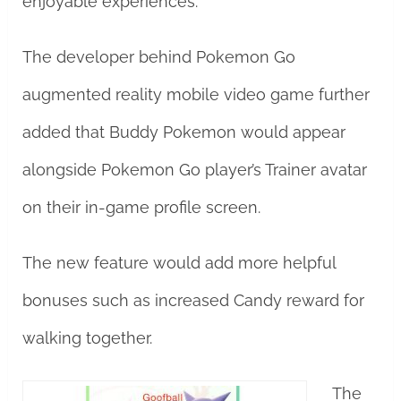
enjoyable experiences.
The developer behind Pokemon Go
augmented reality mobile video game further
added that Buddy Pokemon would appear
alongside Pokemon Go player’s Trainer avatar
on their in-game profile screen.
The new feature would add more helpful
bonuses such as increased Candy reward for
walking together.
The