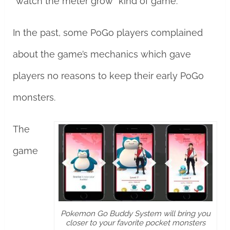
“watch the meter grow” kind of game.
In the past, some PoGo players complained
about the game’s mechanics which gave
players no reasons to keep their early PoGo
monsters.
The
game
Pokemon Go Buddy System will bring you
closer to your favorite pocket monsters