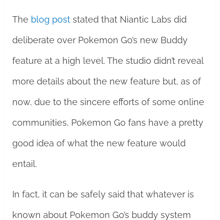
The
blog post
stated that Niantic Labs did
deliberate over Pokemon Go’s new Buddy
feature at a high level. The studio didn’t reveal
more details about the new feature but, as of
now, due to the sincere efforts of some online
communities, Pokemon Go fans have a pretty
good idea of what the new feature would
entail.
In fact, it can be safely said that whatever is
known about Pokemon Go’s buddy system