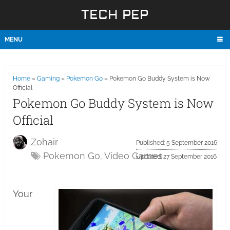
TECH PEP
MENU
Home
»
Gaming
»
Pokemon Go
»
Pokemon Go Buddy System is Now
Official
Pokemon Go Buddy System is Now
Official
Zohair
Published: 5 September 2016
Pokemon Go
,
Video Games
Updated: 27 September 2016
Your