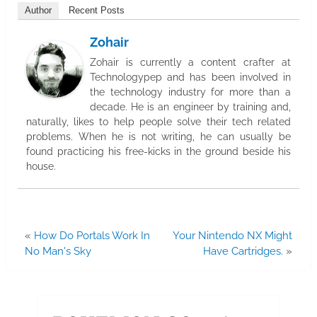
Author
Recent Posts
Zohair
Zohair is currently a content crafter at
Technologypep and has been involved in
the technology industry for more than a
decade. He is an engineer by training and,
naturally, likes to help people solve their tech related
problems. When he is not writing, he can usually be
found practicing his free-kicks in the ground beside his
house.
«
How Do Portals Work In
Your Nintendo NX Might
No Man's Sky
Have Cartridges.
»