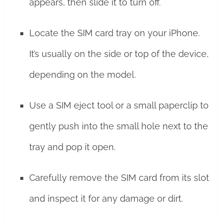
appears, then slide it to turn off.
Locate the SIM card tray on your iPhone.
It’s usually on the side or top of the device,
depending on the model.
Use a SIM eject tool or a small paperclip to
gently push into the small hole next to the
tray and pop it open.
Carefully remove the SIM card from its slot
and inspect it for any damage or dirt.