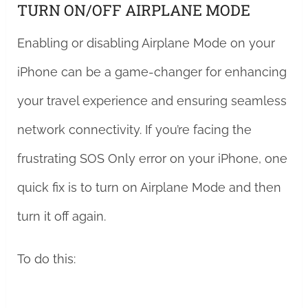
TURN ON/OFF AIRPLANE MODE
Enabling or disabling Airplane Mode on your
iPhone can be a game-changer for enhancing
your travel experience and ensuring seamless
network connectivity. If you’re facing the
frustrating SOS Only error on your iPhone, one
quick fix is to turn on Airplane Mode and then
turn it off again.
To do this: