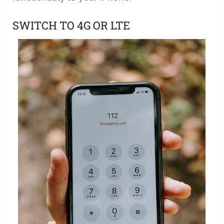
SWITCH TO 4G OR LTE