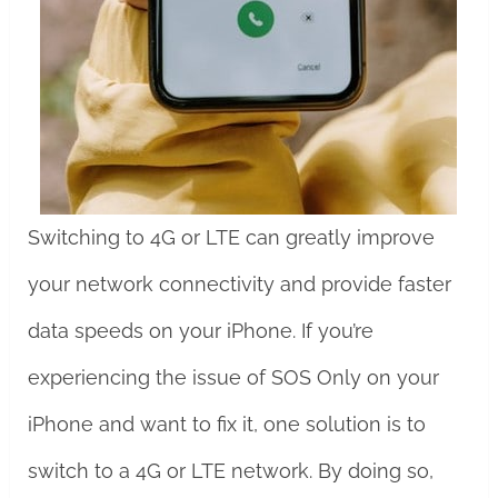
Switching to 4G or LTE can greatly improve
your network connectivity and provide faster
data speeds on your iPhone. If you’re
experiencing the issue of SOS Only on your
iPhone and want to fix it, one solution is to
switch to a 4G or LTE network. By doing so,