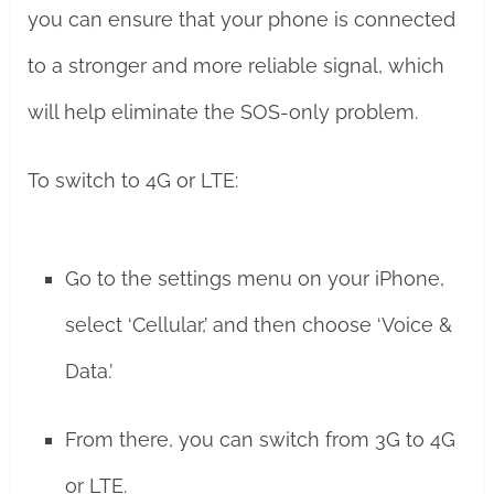
you can ensure that your phone is connected
to a stronger and more reliable signal, which
will help eliminate the SOS-only problem.
To switch to 4G or LTE:
Go to the settings menu on your iPhone,
select ‘Cellular,’ and then choose ‘Voice &
Data.’
From there, you can switch from 3G to 4G
or LTE.