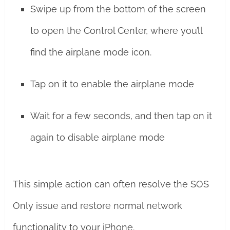
Swipe up from the bottom of the screen
to open the Control Center, where you’ll
find the airplane mode icon.
Tap on it to enable the airplane mode
Wait for a few seconds, and then tap on it
again to disable airplane mode
This simple action can often resolve the SOS
Only issue and restore normal network
functionality to your iPhone.