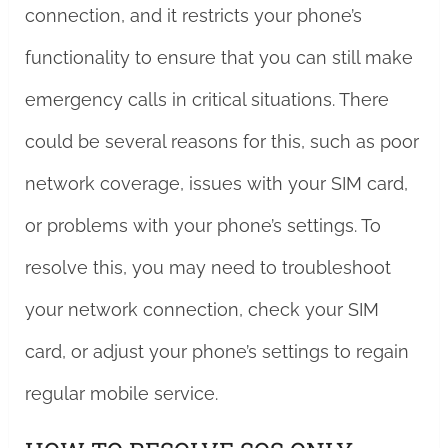
connection, and it restricts your phone’s
functionality to ensure that you can still make
emergency calls in critical situations. There
could be several reasons for this, such as poor
network coverage, issues with your SIM card,
or problems with your phone’s settings. To
resolve this, you may need to troubleshoot
your network connection, check your SIM
card, or adjust your phone’s settings to regain
regular mobile service.