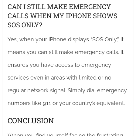
CAN I STILL MAKE EMERGENCY
CALLS WHEN MY IPHONE SHOWS
SOS ONLY?
Yes, when your iPhone displays “SOS Only,” it
means you can still make emergency calls. It
ensures you have access to emergency
services even in areas with limited or no
regular network signal. Simply dial emergency
numbers like 911 or your country’s equivalent.
CONCLUSION
When you find yourself facing the frustrating