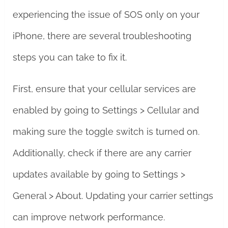
experiencing the issue of SOS only on your
iPhone, there are several troubleshooting
steps you can take to fix it.
First, ensure that your cellular services are
enabled by going to Settings > Cellular and
making sure the toggle switch is turned on.
Additionally, check if there are any carrier
updates available by going to Settings >
General > About. Updating your carrier settings
can improve network performance.