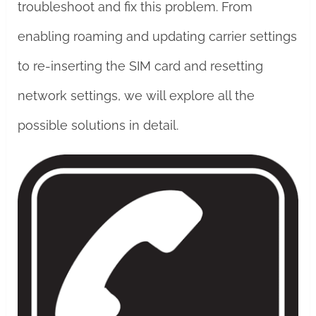
troubleshoot and fix this problem. From
enabling roaming and updating carrier settings
to re-inserting the SIM card and resetting
network settings, we will explore all the
possible solutions in detail.