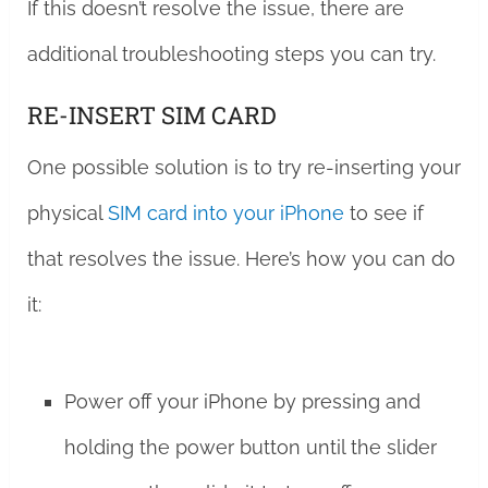
If this doesn’t resolve the issue, there are
additional troubleshooting steps you can try.
RE-INSERT SIM CARD
One possible solution is to try re-inserting your
physical
SIM card into your iPhone
to see if
that resolves the issue. Here’s how you can do
it:
Power off your iPhone by pressing and
holding the power button until the slider