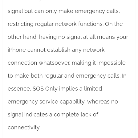
signal but can only make emergency calls,
restricting regular network functions. On the
other hand, having no signal at all means your
iPhone cannot establish any network
connection whatsoever, making it impossible
to make both regular and emergency calls. In
essence, SOS Only implies a limited
emergency service capability, whereas no
signal indicates a complete lack of
connectivity.