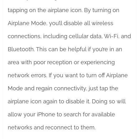
tapping on the airplane icon. By turning on
Airplane Mode, you’ll disable all wireless
connections, including cellular data, Wi-Fi, and
Bluetooth. This can be helpful if you’re in an
area with poor reception or experiencing
network errors. If you want to turn off Airplane
Mode and regain connectivity, just tap the
airplane icon again to disable it. Doing so will
allow your iPhone to search for available
networks and reconnect to them.