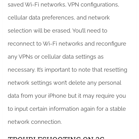
saved Wi-Fi networks, VPN configurations,
cellular data preferences, and network
selection will be erased. You’ll need to
reconnect to Wi-Fi networks and reconfigure
any VPNs or cellular data settings as
necessary. It’s important to note that resetting
network settings won’t delete any personal
data from your iPhone but it may require you
to input certain information again for a stable
network connection.