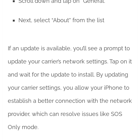
Scroll down and tap on “General.”
Next, select “About” from the list
If an update is available, you’ll see a prompt to
update your carrier’s network settings. Tap on it
and wait for the update to install. By updating
your carrier settings, you allow your iPhone to
establish a better connection with the network
provider, which can resolve issues like SOS
Only mode.