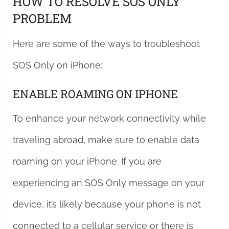
HOW TO RESOLVE SOS ONLY
PROBLEM
Here are some of the ways to troubleshoot
SOS Only on iPhone:
ENABLE ROAMING ON IPHONE
To enhance your network connectivity while
traveling abroad, make sure to enable data
roaming on your iPhone. If you are
experiencing an SOS Only message on your
device, it’s likely because your phone is not
connected to a cellular service or there is