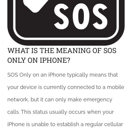
WHAT IS THE MEANING OF SOS
ONLY ON IPHONE?
SOS Only on an iPhone typically means that
your device is currently connected to a mobile
network, but it can only make emergency
calls. This status usually occurs when your
iPhone is unable to establish a regular cellular