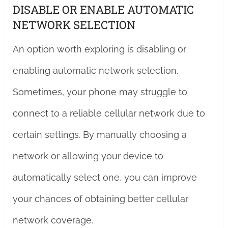
DISABLE OR ENABLE AUTOMATIC
NETWORK SELECTION
An option worth exploring is disabling or
enabling automatic network selection.
Sometimes, your phone may struggle to
connect to a reliable cellular network due to
certain settings. By manually choosing a
network or allowing your device to
automatically select one, you can improve
your chances of obtaining better cellular
network coverage.