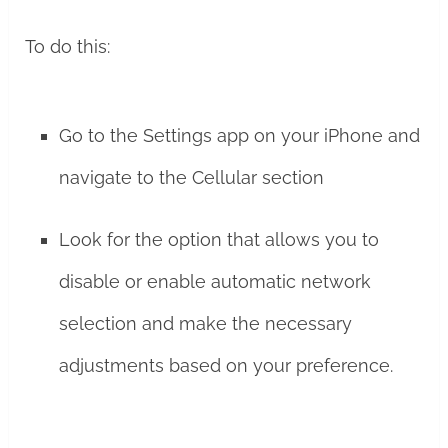
To do this:
Go to the Settings app on your iPhone and
navigate to the Cellular section
Look for the option that allows you to
disable or enable automatic network
selection and make the necessary
adjustments based on your preference.