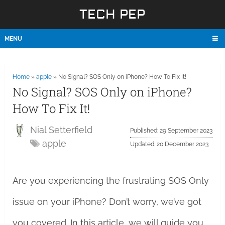
TECH PEP
MENU
Home
»
apple
»
No Signal? SOS Only on iPhone? How To Fix It!
No Signal? SOS Only on iPhone?
How To Fix It!
Nial Setterfield
Published: 29 September 2023
apple
Updated: 20 December 2023
Are you experiencing the frustrating SOS Only
issue on your iPhone? Don’t worry, we’ve got
you covered. In this article, we will guide you