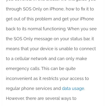
through SOS Only on iPhone, how to fix it to
get out of this problem and get your iPhone
back to its normal functioning. When you see
the SOS Only message on your status bar, it
means that your device is unable to connect
to a cellular network and can only make
emergency calls. This can be quite
inconvenient as it restricts your access to
regular phone services and
data usage
.
However, there are several ways to