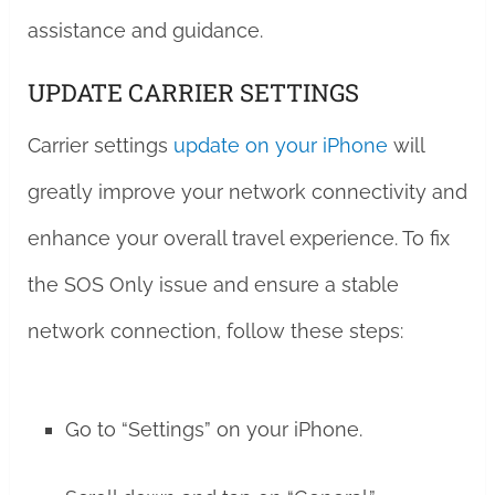
assistance and guidance.
UPDATE CARRIER SETTINGS
Carrier settings
update on your iPhone
will
greatly improve your network connectivity and
enhance your overall travel experience. To fix
the SOS Only issue and ensure a stable
network connection, follow these steps:
Go to “Settings” on your iPhone.