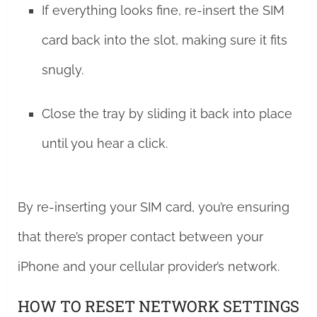
If everything looks fine, re-insert the SIM
card back into the slot, making sure it fits
snugly.
Close the tray by sliding it back into place
until you hear a click.
By re-inserting your SIM card, you’re ensuring
that there’s proper contact between your
iPhone and your cellular provider’s network.
HOW TO RESET NETWORK SETTINGS