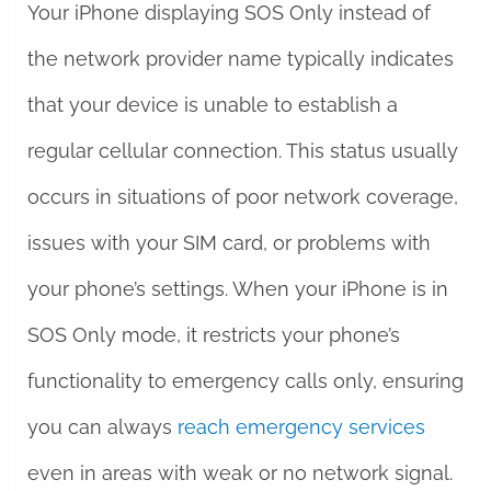
Your iPhone displaying SOS Only instead of
the network provider name typically indicates
that your device is unable to establish a
regular cellular connection. This status usually
occurs in situations of poor network coverage,
issues with your SIM card, or problems with
your phone’s settings. When your iPhone is in
SOS Only mode, it restricts your phone’s
functionality to emergency calls only, ensuring
you can always
reach emergency services
even in areas with weak or no network signal.