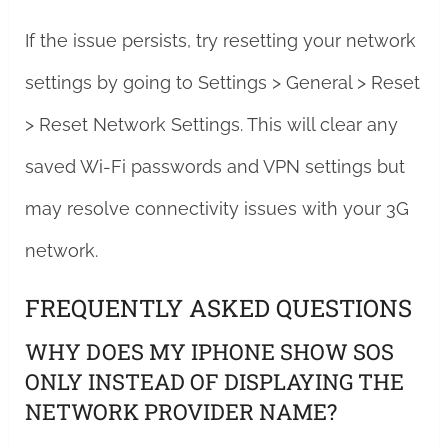
If the issue persists, try resetting your network
settings by going to Settings > General > Reset
> Reset Network Settings. This will clear any
saved Wi-Fi passwords and VPN settings but
may resolve connectivity issues with your 3G
network.
FREQUENTLY ASKED QUESTIONS
WHY DOES MY IPHONE SHOW SOS
ONLY INSTEAD OF DISPLAYING THE
NETWORK PROVIDER NAME?