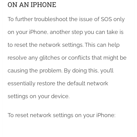
ON AN IPHONE
To further troubleshoot the issue of SOS only
on your iPhone, another step you can take is
to reset the network settings. This can help
resolve any glitches or conflicts that might be
causing the problem. By doing this, you’ll
essentially restore the default network
settings on your device.
To reset network settings on your iPhone: