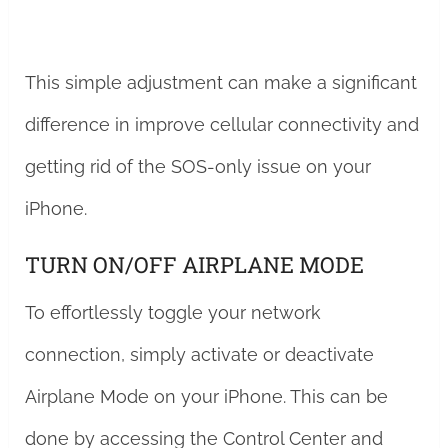
This simple adjustment can make a significant
difference in improve cellular connectivity and
getting rid of the SOS-only issue on your
iPhone.
TURN ON/OFF AIRPLANE MODE
To effortlessly toggle your network
connection, simply activate or deactivate
Airplane Mode on your iPhone. This can be
done by accessing the Control Center and