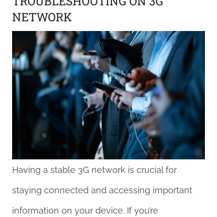
TROUBLESHOOTING ON 3G
NETWORK
Having a stable 3G network is crucial for
staying connected and accessing important
information on your device. If you’re