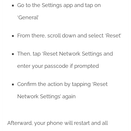
Go to the Settings app and tap on
‘General’
From there, scroll down and select ‘Reset’
Then, tap ‘Reset Network Settings and
enter your passcode if prompted
Confirm the action by tapping ‘Reset
Network Settings’ again
Afterward, your phone will restart and all