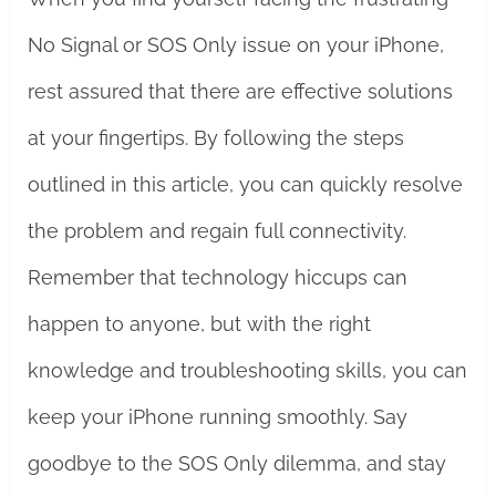
No Signal or SOS Only issue on your iPhone,
rest assured that there are effective solutions
at your fingertips. By following the steps
outlined in this article, you can quickly resolve
the problem and regain full connectivity.
Remember that technology hiccups can
happen to anyone, but with the right
knowledge and troubleshooting skills, you can
keep your iPhone running smoothly. Say
goodbye to the SOS Only dilemma, and stay