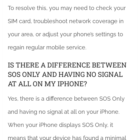
To resolve this, you may need to check your
SIM card, troubleshoot network coverage in
your area, or adjust your phone’s settings to
regain regular mobile service.
IS THERE A DIFFERENCE BETWEEN
SOS ONLY AND HAVING NO SIGNAL
AT ALL ON MY IPHONE?
Yes, there is a difference between SOS Only
and having no signal at all on your iPhone.
When your iPhone displays SOS Only, it
means that your device has found a minimal