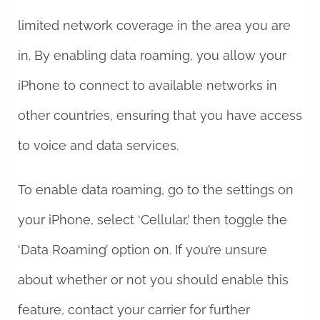
limited network coverage in the area you are
in. By enabling data roaming, you allow your
iPhone to connect to available networks in
other countries, ensuring that you have access
to voice and data services.
To enable data roaming, go to the settings on
your iPhone, select ‘Cellular,’ then toggle the
‘Data Roaming’ option on. If you’re unsure
about whether or not you should enable this
feature, contact your carrier for further