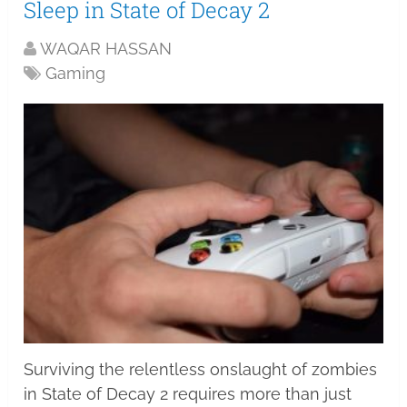
Sleep in State of Decay 2
WAQAR HASSAN
Gaming
Surviving the relentless onslaught of zombies
in State of Decay 2 requires more than just