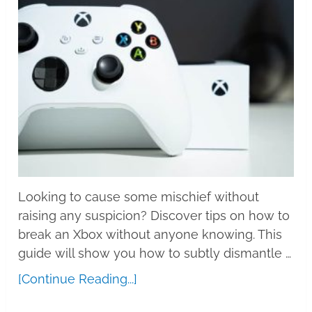
Looking to cause some mischief without
raising any suspicion? Discover tips on how to
break an Xbox without anyone knowing. This
guide will show you how to subtly dismantle …
[Continue Reading...]