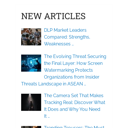
NEW ARTICLES
DLP Market Leaders
Compared: Strengths,
Weaknesses …
The Evolving Threat Securing
the Final Layer: How Screen
Watermarking Protects
Organizations from Insider
Threats Landscape in ASEAN …
The Camera Set That Makes
Tracking Real: Discover What
It Does and Why You Need
It …
Trending Trousers: The Must-