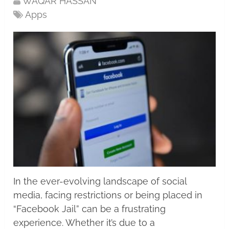
WAQAR HASSAN
Apps
In the ever-evolving landscape of social
media, facing restrictions or being placed in
“Facebook Jail” can be a frustrating
experience. Whether it’s due to a