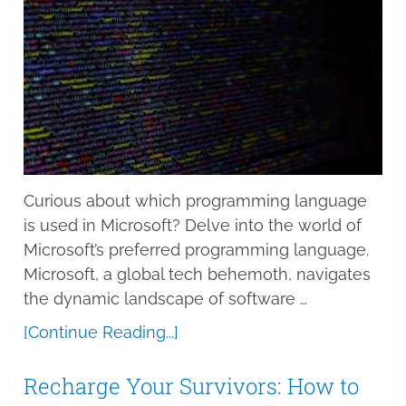
Curious about which programming language
is used in Microsoft? Delve into the world of
Microsoft’s preferred programming language.
Microsoft, a global tech behemoth, navigates
the dynamic landscape of software …
[Continue Reading...]
Recharge Your Survivors: How to