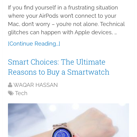
If you find yourself in a frustrating situation
where your AirPods won’t connect to your
Mac, don’t worry – you’re not alone. Technical
glitches can happen with Apple devices, …
[Continue Reading...]
Smart Choices: The Ultimate
Reasons to Buy a Smartwatch
WAQAR HASSAN
Tech