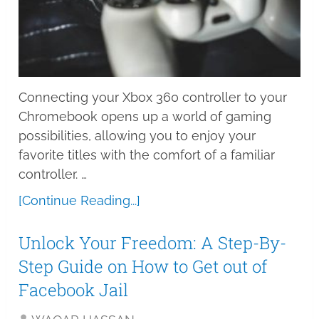
Connecting your Xbox 360 controller to your
Chromebook opens up a world of gaming
possibilities, allowing you to enjoy your
favorite titles with the comfort of a familiar
controller. …
[Continue Reading...]
Unlock Your Freedom: A Step-By-
Step Guide on How to Get out of
Facebook Jail