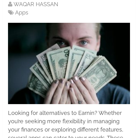
WAQAR HASSAN
Apps
Looking for alternatives to Earnin? Whether
you’re seeking more flexibility in managing
your finances or exploring different features,
several apps can cater to your needs. These