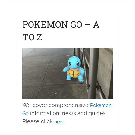
POKEMON GO – A
TO Z
We cover comprehensive
Pokemon
information, news and guides.
Go
Please click
here