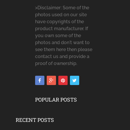
>Disclaimer: Some of the
photos used on our site
have copyrights of the
product manufacturer. If
you own some of the
photos and don't want to
see them here then please
contact us and provide a
proof of ownership.
POPULAR POSTS
RECENT POSTS