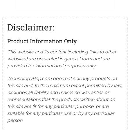
Disclaimer:
Product Information Only
This website and its content (including links to other
websites) are presented in general form and are
provided for informational purposes only.
TechnologyPep.com does not sell any products on
this site and, to the maximum extent permitted by law,
excludes all liability and makes no warranties or
representations that the products written about on
this site are fit for any particular purpose, or are
suitable for any particular use or by any particular
person.