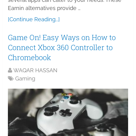
Earnin alternatives provide …
[Continue Reading...]
Game On! Easy Ways on How to
Connect Xbox 360 Controller to
Chromebook
WAQAR HASSAN
Gaming