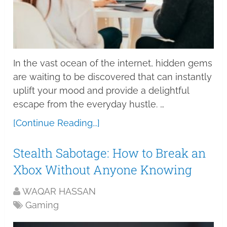
In the vast ocean of the internet, hidden gems
are waiting to be discovered that can instantly
uplift your mood and provide a delightful
escape from the everyday hustle. …
[Continue Reading...]
Stealth Sabotage: How to Break an
Xbox Without Anyone Knowing
WAQAR HASSAN
Gaming