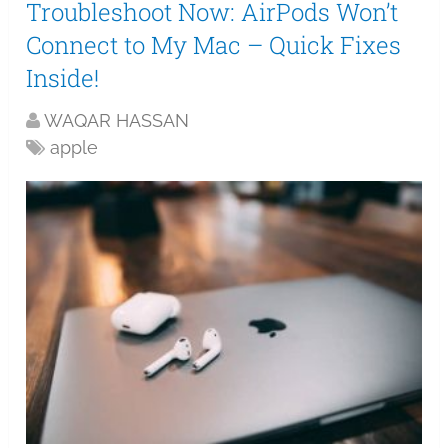
Troubleshoot Now: AirPods Won’t
Connect to My Mac – Quick Fixes
Inside!
WAQAR HASSAN
apple