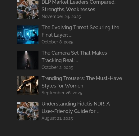
DLP Market Leaders Compared:
Strengths, Weaknesses
November 24, 2025
The Evolving Threat Securing the
Final Layer: …
October 8, 2025
The Camera Set That Makes
Tracking Real: …
October 2, 2025
Trending Trousers: The Must-Have
Styles for Women
September 26, 2025
Understanding Fidelis NDR: A
User-Friendly Guide for …
August 21, 2025