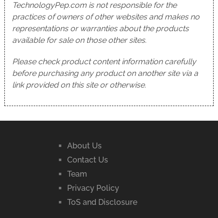
TechnologyPep.com is not responsible for the
practices of owners of other websites and makes no
representations or warranties about the products
available for sale on those other sites.
Please check product content information carefully
before purchasing any product on another site via a
link provided on this site or otherwise.
About Us
Contact Us
Team
Privacy Policy
ToS and Disclosure