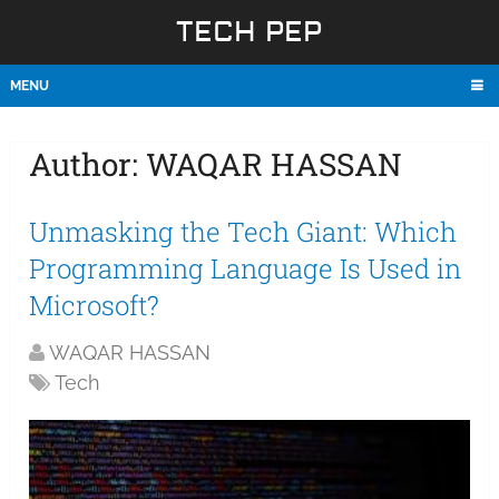
TECH PEP
MENU
Author:
WAQAR HASSAN
Unmasking the Tech Giant: Which
Programming Language Is Used in
Microsoft?
WAQAR HASSAN
Tech