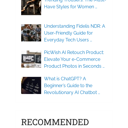
Have Styles for Women …
Understanding Fidelis NDR: A
User-Friendly Guide for
Everyday Tech Users …
PicWish AI Retouch Product:
Elevate Your e-Commerce
Product Photos in Seconds …
What is ChatGPT? A
Beginner’s Guide to the
Revolutionary AI Chatbot …
RECOMMENDED