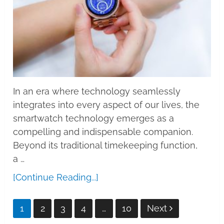
In an era where technology seamlessly
integrates into every aspect of our lives, the
smartwatch technology emerges as a
compelling and indispensable companion.
Beyond its traditional timekeeping function,
a …
[Continue Reading...]
Posts
1
2
3
4
…
10
Next
pagination