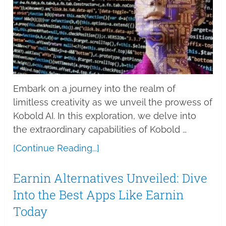
Embark on a journey into the realm of
limitless creativity as we unveil the prowess of
Kobold AI. In this exploration, we delve into
the extraordinary capabilities of Kobold …
[Continue Reading...]
Earnin Alternatives Unveiled: Dive
Into the Best Apps Like Earnin
Today