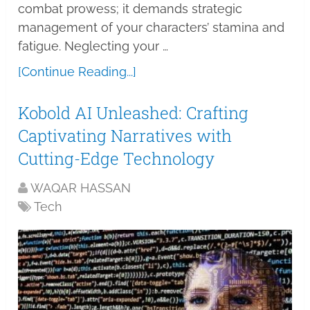
combat prowess; it demands strategic
management of your characters’ stamina and
fatigue. Neglecting your …
[Continue Reading...]
Kobold AI Unleashed: Crafting
Captivating Narratives with
Cutting-Edge Technology
WAQAR HASSAN
Tech