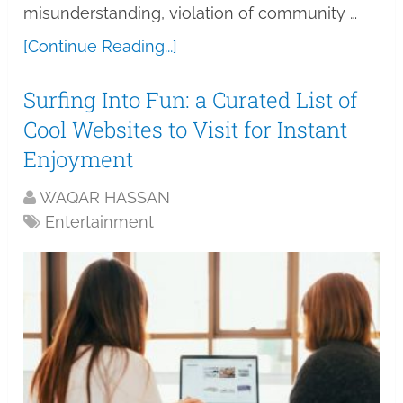
misunderstanding, violation of community …
[Continue Reading...]
Surfing Into Fun: a Curated List of
Cool Websites to Visit for Instant
Enjoyment
WAQAR HASSAN
Entertainment