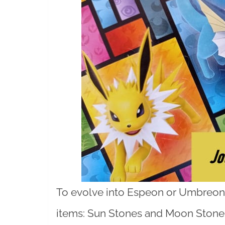
To evolve into Espeon or Umbreon, 
items: Sun Stones and Moon Stones