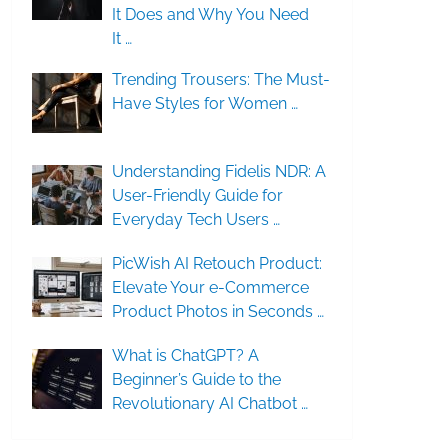
It Does and Why You Need
It …
Trending Trousers: The Must-
Have Styles for Women …
Understanding Fidelis NDR: A
User-Friendly Guide for
Everyday Tech Users …
PicWish AI Retouch Product:
Elevate Your e-Commerce
Product Photos in Seconds …
What is ChatGPT? A
Beginner’s Guide to the
Revolutionary AI Chatbot …