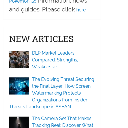
information, news
Pokemon Go
and guides. Please click
here
NEW ARTICLES
DLP Market Leaders
Compared: Strengths,
Weaknesses …
The Evolving Threat Securing
the Final Layer: How Screen
Watermarking Protects
Organizations from Insider
Threats Landscape in ASEAN …
The Camera Set That Makes
Tracking Real: Discover What