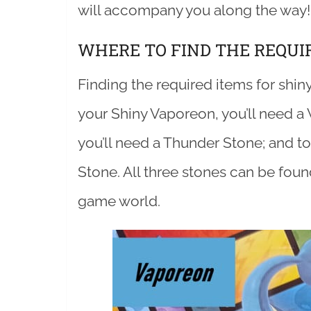
will accompany you along the way!
WHERE TO FIND THE REQUI
Finding the required items for shiny
your Shiny Vaporeon, you’ll need a 
you’ll need a Thunder Stone; and to 
Stone. All three stones can be fou
game world.