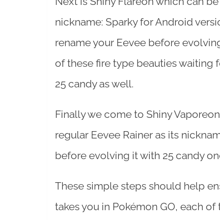
Next is Shiny Flareon which can be
nickname: Sparky for Android versi
rename your Eevee before evolving 
of these fire type beauties waiting 
25 candy as well.
Finally we come to Shiny Vaporeon
regular Eevee Rainer as its nicknam
before evolving it with 25 candy on
These simple steps should help en
takes you in Pokémon GO, each of t