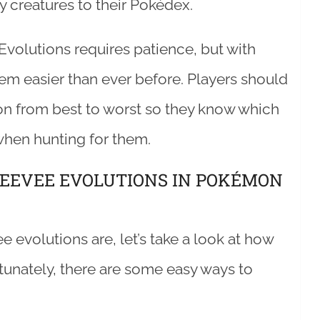
y creatures to their Pokédex.
Evolutions requires patience, but with
em easier than ever before. Players should
on from best to worst so they know which
hen hunting for them.
 EEVEE EVOLUTIONS IN POKÉMON
evolutions are, let’s take a look at how
tunately, there are some easy ways to