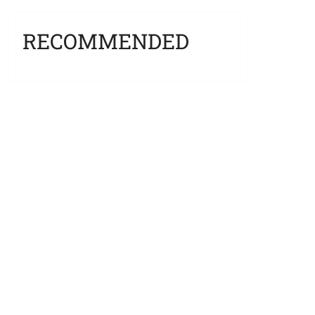
RECOMMENDED