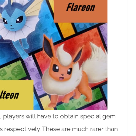
players will have to obtain special gem
 respectively. These are much rarer than