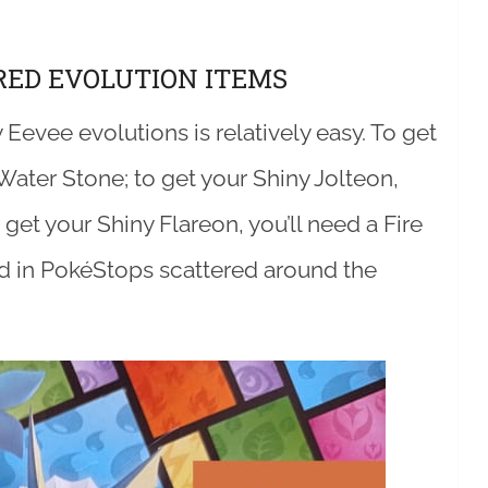
RED EVOLUTION ITEMS
 Eevee evolutions is relatively easy. To get
Water Stone; to get your Shiny Jolteon,
get your Shiny Flareon, you’ll need a Fire
nd in PokéStops scattered around the