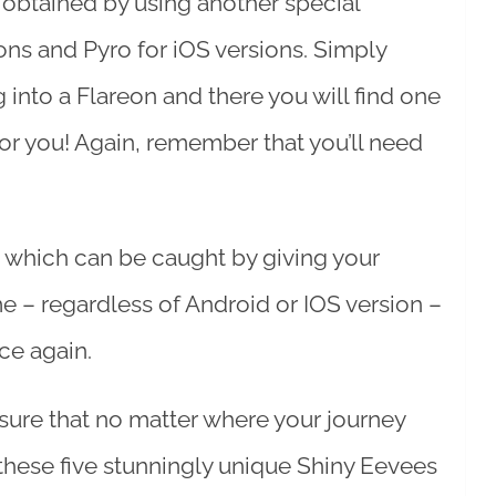
 obtained by using another special
ons and Pyro for iOS versions. Simply
into a Flareon and there you will find one
for you! Again, remember that you’ll need
 which can be caught by giving your
e – regardless of Android or IOS version –
ce again.
sure that no matter where your journey
hese five stunningly unique Shiny Eevees