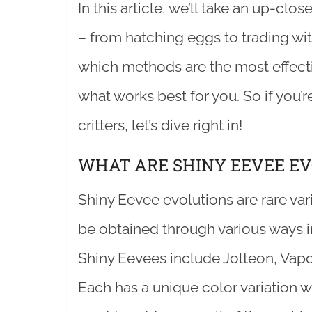
In this article, we’ll take an up-cl
– from hatching eggs to trading with
which methods are the most effecti
what works best for you. So if you’r
critters, let’s dive right in!
WHAT ARE SHINY EEVEE EV
Shiny Eevee evolutions are rare va
be obtained through various ways 
Shiny Eevees include Jolteon, Vap
Each has a unique color variation 