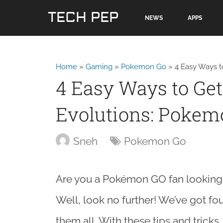
TECH PEP
NEWS
APPS
Home
»
Gaming
»
Pokemon Go
»
4 Easy Ways t
4 Easy Ways to Get
Evolutions: Pokem
Sneh
Pokemon Go
Are you a Pokémon GO fan looking t
Well, look no further! We’ve got fo
them all. With these tips and tricks