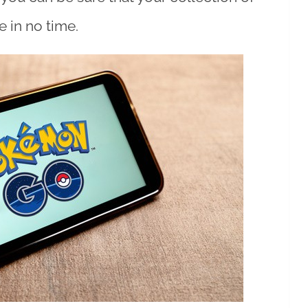
 in no time.