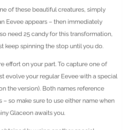
ne of these beautiful creatures, simply
l an Eevee appears – then immediately
lso need 25 candy for this transformation,
st keep spinning the stop until you do.
e effort on your part. To capture one of
st evolve your regular Eevee with a special
on the version). Both names reference
s – so make sure to use either name when
hiny Glaceon awaits you.