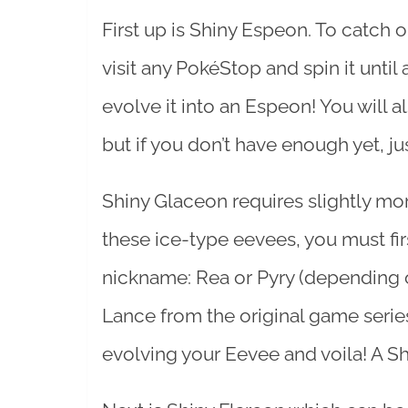
First up is Shiny Espeon. To catch o
visit any PokéStop and spin it unti
evolve it into an Espeon! You will a
but if you don’t have enough yet, ju
Shiny Glaceon requires slightly mor
these ice-type eevees, you must fir
nickname: Rea or Pyry (depending 
Lance from the original game serie
evolving your Eevee and voila! A S