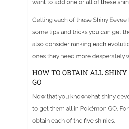
want to add one or all of these shin
Getting each of these Shiny Eevee 
some tips and tricks you can get th
also consider ranking each evoluti
ones they need more desperately w
HOW TO OBTAIN ALL SHINY
GO
Now that you know what shiny eevee 
to get them all in Pokémon GO. For
obtain each of the five shinies.