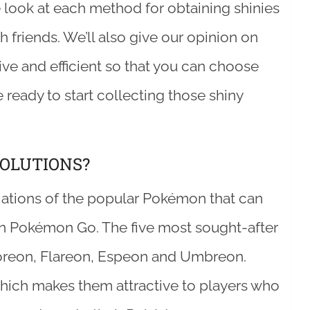
ose look at each method for obtaining shinies
 friends. We’ll also give our opinion on
ve and efficient so that you can choose
e ready to start collecting those shiny
OLUTIONS?
riations of the popular Pokémon that can
in Pokémon Go. The five most sought-after
oreon, Flareon, Espeon and Umbreon.
which makes them attractive to players who