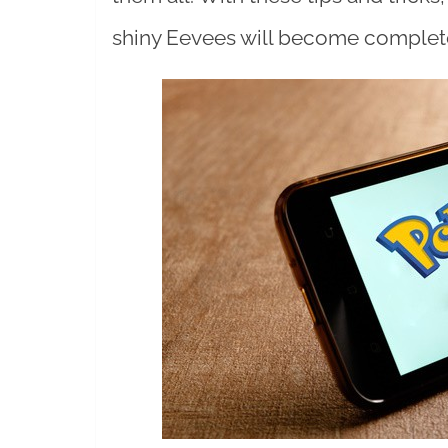
shiny Eevees will become complete