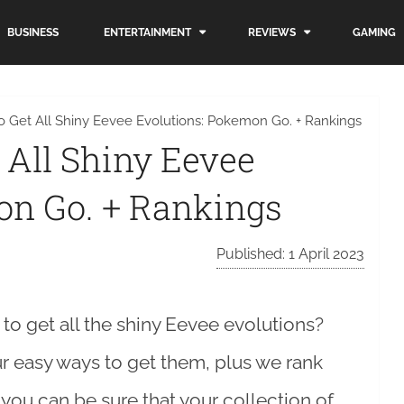
BUSINESS
ENTERTAINMENT
REVIEWS
GAMING
o Get All Shiny Eevee Evolutions: Pokemon Go. + Rankings
 All Shiny Eevee
on Go. + Rankings
Published: 1 April 2023
o get all the shiny Eevee evolutions?
ur easy ways to get them, plus we rank
, you can be sure that your collection of