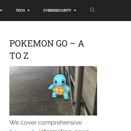
TECH
CYBERSECURITY
POKEMON GO – A
TO Z
We cover comprehensive