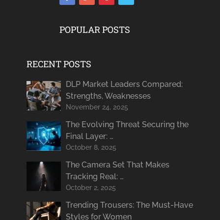
POPULAR POSTS
RECENT POSTS
DLP Market Leaders Compared:
Strengths, Weaknesses
November 24, 2025
The Evolving Threat Securing the
Final Layer: …
October 8, 2025
The Camera Set That Makes
Tracking Real: …
October 2, 2025
Trending Trousers: The Must-Have
Styles for Women