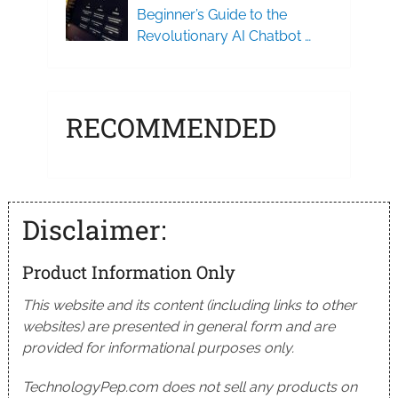
Beginner’s Guide to the
Revolutionary AI Chatbot …
RECOMMENDED
Disclaimer:
Product Information Only
This website and its content (including links to other
websites) are presented in general form and are
provided for informational purposes only.
TechnologyPep.com does not sell any products on