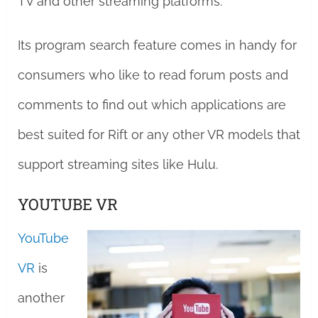
TV and other streaming platforms.
Its program search feature comes in handy for
consumers who like to read forum posts and
comments to find out which applications are
best suited for Rift or any other VR models that
support streaming sites like Hulu.
YOUTUBE VR
YouTube
VR
is
another