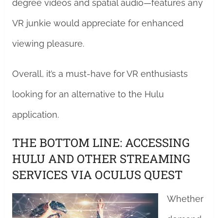
degree videos and spatial audio—features any
VR junkie would appreciate for enhanced
viewing pleasure.
Overall, it’s a must-have for VR enthusiasts
looking for an alternative to the Hulu
application.
THE BOTTOM LINE: ACCESSING
HULU AND OTHER STREAMING
SERVICES VIA OCULUS QUEST
Whether