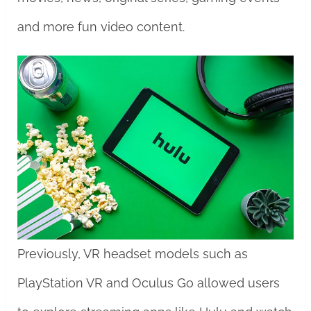
and more fun video content.
Previously, VR headset models such as
PlayStation VR and Oculus Go allowed users