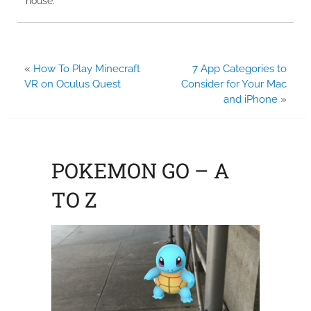
house.
«
How To Play Minecraft
7 App Categories to
VR on Oculus Quest
Consider for Your Mac
and iPhone
»
POKEMON GO – A
TO Z