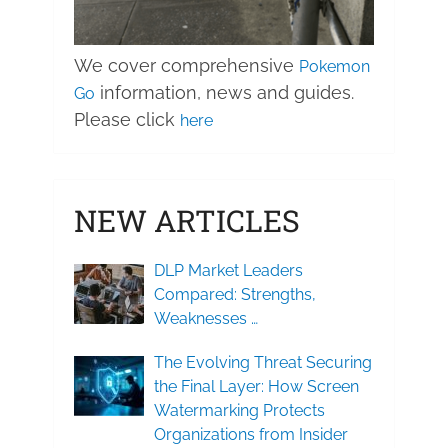
We cover comprehensive
Pokemon
information, news and guides.
Go
Please click
here
NEW ARTICLES
DLP Market Leaders
Compared: Strengths,
Weaknesses …
The Evolving Threat Securing
the Final Layer: How Screen
Watermarking Protects
Organizations from Insider