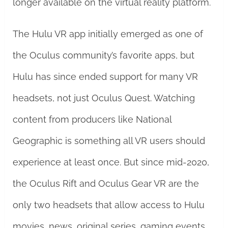
longer available on the virtual reality platform.
The Hulu VR app initially emerged as one of
the Oculus community’s favorite apps, but
Hulu has since ended support for many VR
headsets, not just Oculus Quest. Watching
content from producers like National
Geographic is something all VR users should
experience at least once. But since mid-2020,
the Oculus Rift and Oculus Gear VR are the
only two headsets that allow access to Hulu
movies, news, original series, gaming events