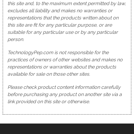
this site and, to the maximum extent permitted by law,
excludes all liability and makes no warranties or
representations that the products written about on
this site are fit for any particular purpose, or are
suitable for any particular use or by any particular
person.
TechnologyPep.com is not responsible for the
practices of owners of other websites and makes no
representations or warranties about the products
available for sale on those other sites.
Please check product content information carefully
before purchasing any product on another site via a
link provided on this site or otherwise.