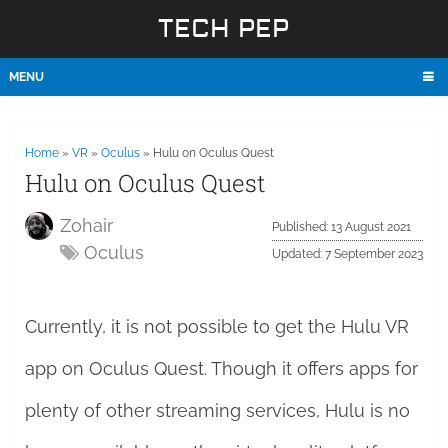
TECH PEP
MENU
Home
»
VR
»
Oculus
»
Hulu on Oculus Quest
Hulu on Oculus Quest
Zohair
Published: 13 August 2021
Oculus
Updated: 7 September 2023
Currently, it is not possible to get the Hulu VR
app on Oculus Quest. Though it offers apps for
plenty of other streaming services, Hulu is no