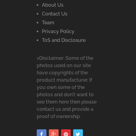
About Us
Contact Us
Team
Privacy Policy
ToS and Disclosure
>Disclaimer: Some of the
photos used on our site
have copyrights of the
product manufacturer. If
you own some of the
photos and don't want to
see them here then please
contact us and provide a
proof of ownership.