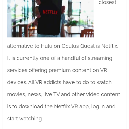
closest
alternative to Hulu on Oculus Quest is Netflix.
It is currently one of a handful of streaming
services offering premium content on VR
devices. All VR addicts have to do to watch
movies, news, live TV and other video content
is to download the Netflix VR app, log in and
start watching.