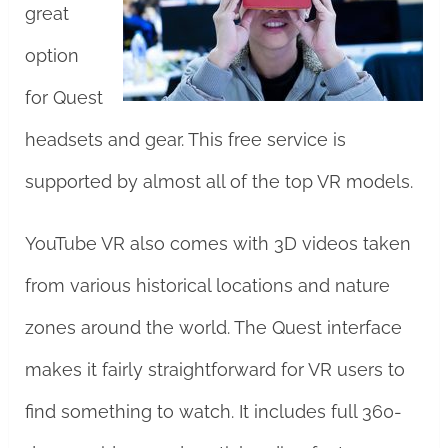
great
option
for Quest
headsets and gear. This free service is
supported by almost all of the top VR models.
YouTube VR also comes with 3D videos taken
from various historical locations and nature
zones around the world. The Quest interface
makes it fairly straightforward for VR users to
find something to watch. It includes full 360-