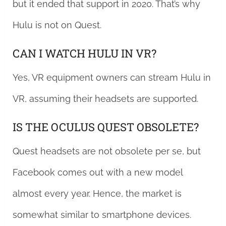
but it ended that support in 2020. That’s why
Hulu is not on Quest.
CAN I WATCH HULU IN VR?
Yes, VR equipment owners can stream Hulu in
VR, assuming their headsets are supported.
IS THE OCULUS QUEST OBSOLETE?
Quest headsets are not obsolete per se, but
Facebook comes out with a new model
almost every year. Hence, the market is
somewhat similar to smartphone devices.