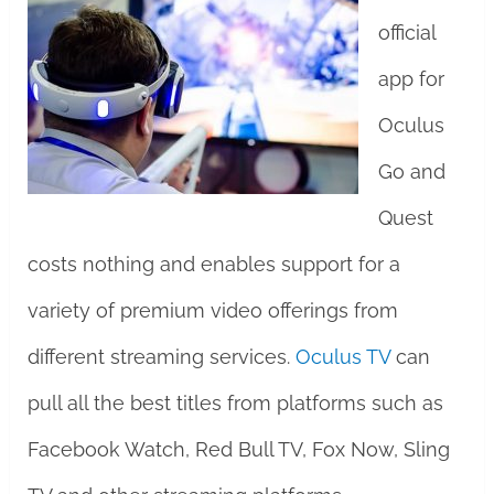
official
app for
Oculus
Go and
Quest
costs nothing and enables support for a
variety of premium video offerings from
different streaming services.
Oculus TV
can
pull all the best titles from platforms such as
Facebook Watch, Red Bull TV, Fox Now, Sling