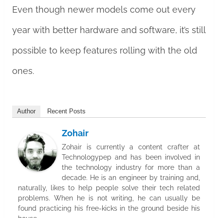
Even though newer models come out every
year with better hardware and software, it’s still
possible to keep features rolling with the old
ones.
Author
Recent Posts
Zohair
Zohair is currently a content crafter at
Technologypep and has been involved in
the technology industry for more than a
decade. He is an engineer by training and,
naturally, likes to help people solve their tech related
problems. When he is not writing, he can usually be
found practicing his free-kicks in the ground beside his