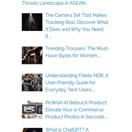
Threats Landscape in ASEAN …
The Camera Set That Makes
Tracking Real: Discover What
It Does and Why You Need
It …
Trending Trousers: The Must-
Have Styles for Women …
Understanding Fidelis NDR: A
User-Friendly Guide for
Everyday Tech Users …
PicWish AI Retouch Product:
Elevate Your e-Commerce
Product Photos in Seconds …
What is ChatGPT? A