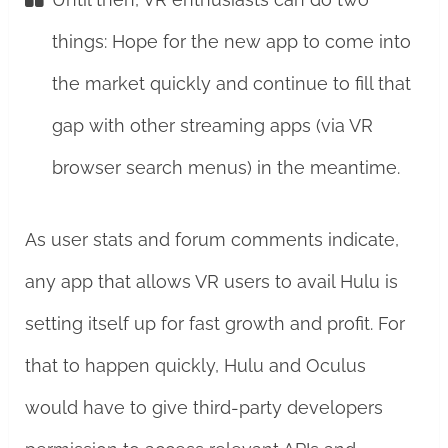
things: Hope for the new app to come into
the market quickly and continue to fill that
gap with other streaming apps (via VR
browser search menus) in the meantime.
As user stats and forum comments indicate,
any app that allows VR users to avail Hulu is
setting itself up for fast growth and profit. For
that to happen quickly, Hulu and Oculus
would have to give third-party developers