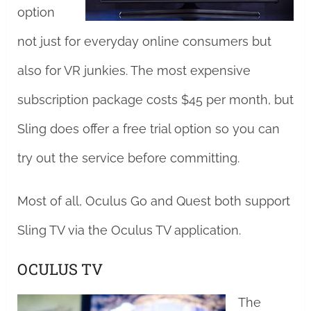
option
not just for everyday online consumers but
also for VR junkies. The most expensive
subscription package costs $45 per month, but
Sling does offer a free trial option so you can
try out the service before committing.
Most of all, Oculus Go and Quest both support
Sling TV via the Oculus TV application.
OCULUS TV
The