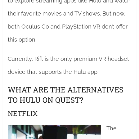
to explore streaming apps like Hulu and watch
their favorite movies and TV shows. But now,
both Oculus Go and PlayStation VR don’t offer
this option.
Currently, Rift is the only premium VR headset
device that supports the Hulu app.
WHAT ARE THE ALTERNATIVES
TO HULU ON QUEST?
NETFLIX
The