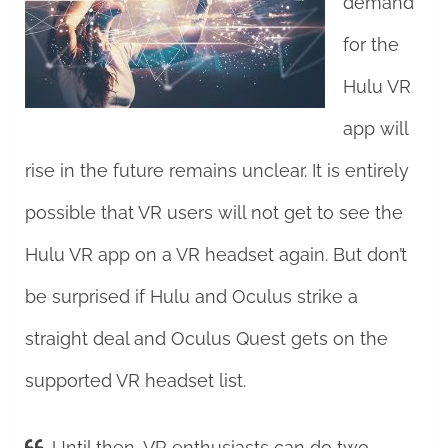
demand
for the
Hulu VR
app will
rise in the future remains unclear. It is entirely
possible that VR users will not get to see the
Hulu VR app on a VR headset again. But don’t
be surprised if Hulu and Oculus strike a
straight deal and Oculus Quest gets on the
supported VR headset list.
Until then, VR enthusiasts can do two