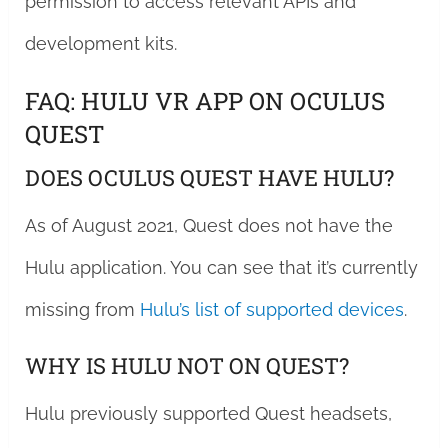
permission to access relevant APIs and
development kits.
FAQ: HULU VR APP ON OCULUS
QUEST
DOES OCULUS QUEST HAVE HULU?
As of August 2021, Quest does not have the
Hulu application. You can see that it’s currently
missing from
Hulu’s list of supported devices
.
WHY IS HULU NOT ON QUEST?
Hulu previously supported Quest headsets,