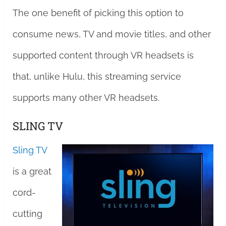
The one benefit of picking this option to
consume news, TV and movie titles, and other
supported content through VR headsets is
that, unlike Hulu, this streaming service
supports many other VR headsets.
SLING TV
Sling TV
is a great
cord-
cutting